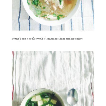
Mung bean noodles with Vietnamese ham and hot mint