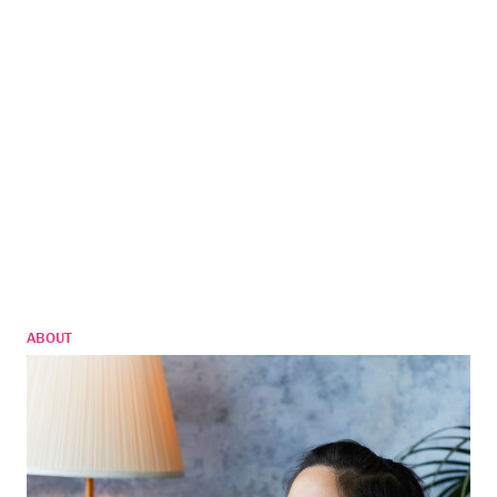
ABOUT