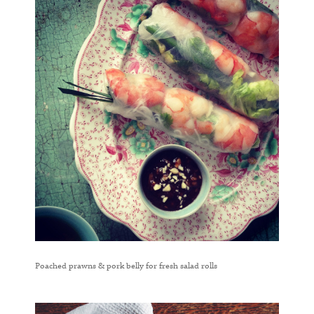
Poached prawns & pork belly for fresh salad rolls