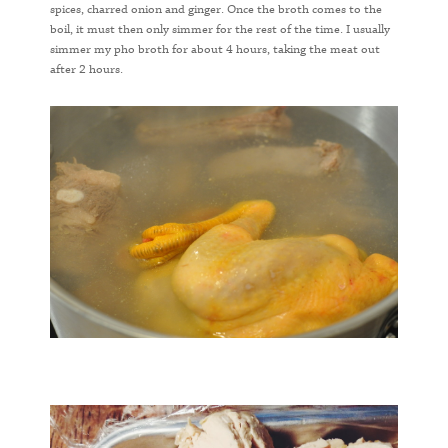
spices, charred onion and ginger. Once the broth comes to the
boil, it must then only simmer for the rest of the time. I usually
simmer my pho broth for about 4 hours, taking the meat out
after 2 hours.