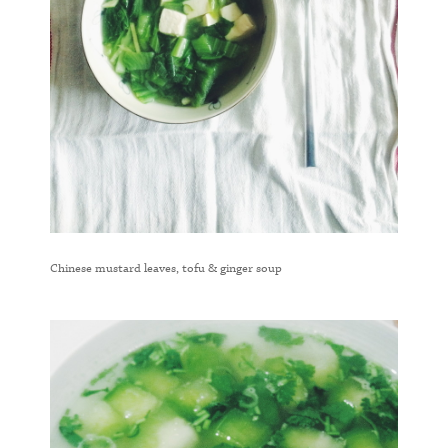
Chinese mustard leaves, tofu & ginger soup