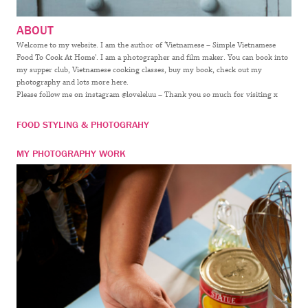
ABOUT
Welcome to my website. I am the author of ‘Vietnamese – Simple Vietnamese
Food To Cook At Home’. I am a photographer and film maker. You can book into
my supper club, Vietnamese cooking classes, buy my book, check out my
photography and lots more here.
Please follow me on instagram @loveleluu – Thank you so much for visiting x
FOOD STYLING & PHOTOGRAHY
MY PHOTOGRAPHY WORK