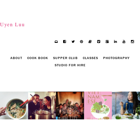
Uyen Luu
ABOUT
COOK BOOK
SUPPER CLUB
CLASSES
PHOTOGRAPHY
STUDIO FOR HIRE
HOW
CLASSES
SUPPER
COOK
ABOUT
TO
CLUB
BOOK
POACH
WELL