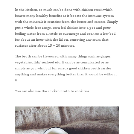
In the kitchen, so much can be done with chicken stock which
boasts many healthy benefits as it boosts the immune system
with the minerals it contains from the bones and carcass. Simply
put a whole free range, corn fed chicken into a pot and pour
boiling water from a kettle to submerge and cook on a low boil
for about an hour with the lid on, removing any scum that
surfaces after about 15 – 20 minutes.
The broth can be flavoured with many things such as ginger,
vegetables, fish/ seafood etc. It can be as complicated or as
simple as you wish but for sure, a good chicken broth carries
anything and makes everything better than it would be without
it.
You can also use the chicken broth to cook rice.