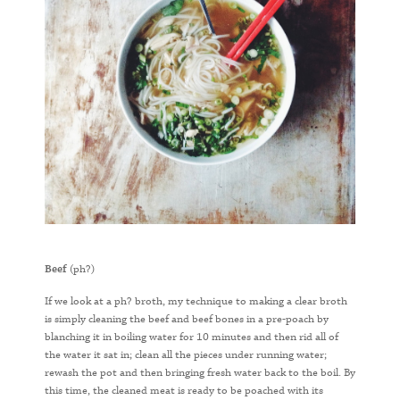
Beef
(ph?)
If we look at a ph? broth, my technique to making a clear broth
is simply cleaning the beef and beef bones in a pre-poach by
blanching it in boiling water for 10 minutes and then rid all of
the water it sat in; clean all the pieces under running water;
rewash the pot and then bringing fresh water back to the boil. By
this time, the cleaned meat is ready to be poached with its