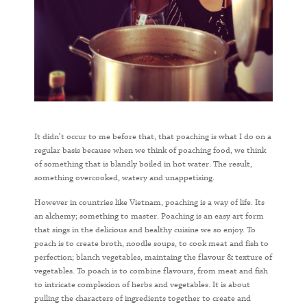
It didn’t occur to me before that, that poaching is what I do on a
regular basis because when we think of poaching food, we think
of something that is blandly boiled in hot water. The result,
something overcooked, watery and unappetising.
However in countries like Vietnam, poaching is a way of life. Its
an alchemy; something to master. Poaching is an easy art form
that sings in the delicious and healthy cuisine we so enjoy. To
poach is to create broth, noodle soups, to cook meat and fish to
perfection; blanch vegetables, maintaing the flavour & texture of
vegetables. To poach is to combine flavours, from meat and fish
to intricate complexion of herbs and vegetables. It is about
pulling the characters of ingredients together to create and