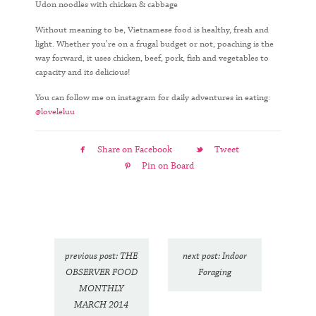
Udon noodles with chicken & cabbage
Without meaning to be, Vietnamese food is healthy, fresh and
light. Whether you’re on a frugal budget or not, poaching is the
way forward, it uses chicken, beef, pork, fish and vegetables to
capacity and its delicious!
You can follow me on instagram for daily adventures in eating:
@loveleluu
Share on Facebook
Tweet
Pin on Board
previous post: THE
next post: Indoor
OBSERVER FOOD
Foraging
MONTHLY
MARCH 2014