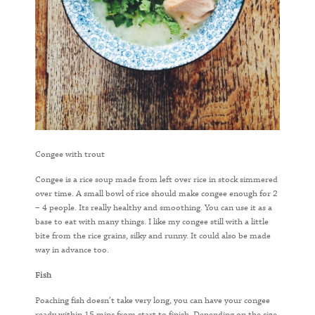
Congee with trout
Congee is a rice soup made from left over rice in stock simmered
over time. A small bowl of rice should make congee enough for 2
– 4 people. Its really healthy and smoothing. You can use it as a
base to eat with many things. I like my congee still with a little
bite from the rice grains, silky and runny. It could also be made
way in advance too.
Fish
Poaching fish doesn’t take very long, you can have your congee
ready within 15 mins from start to finish. Depending on the size