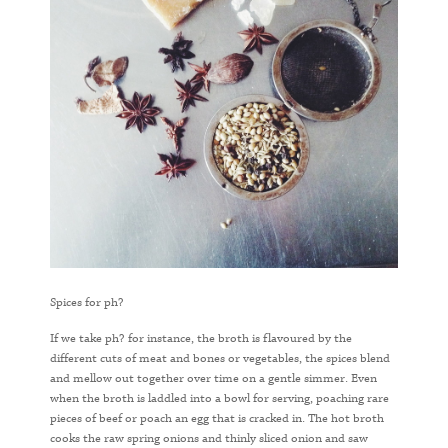
Spices for ph?
If we take ph? for instance, the broth is flavoured by the
different cuts of meat and bones or vegetables, the spices blend
and mellow out together over time on a gentle simmer. Even
when the broth is laddled into a bowl for serving, poaching rare
pieces of beef or poach an egg that is cracked in. The hot broth
cooks the raw spring onions and thinly sliced onion and saw