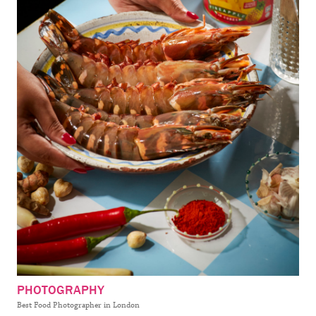
PHOTOGRAPHY
Best Food Photographer in London