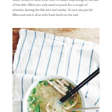
of the fish/ fillets you only need to poach for a couple of
minutes, leaving the fish nice and tender. Or you can pan fry
fillets and mix it all in with fresh herbs at the end.