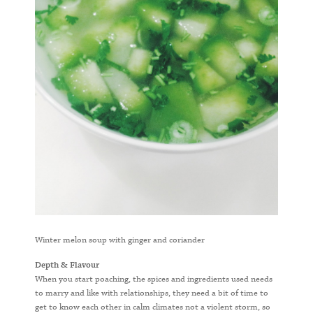
Winter melon soup with ginger and coriander
Depth & Flavour
When you start poaching, the spices and ingredients used needs
to marry and like with relationships, they need a bit of time to
get to know each other in calm climates not a violent storm, so