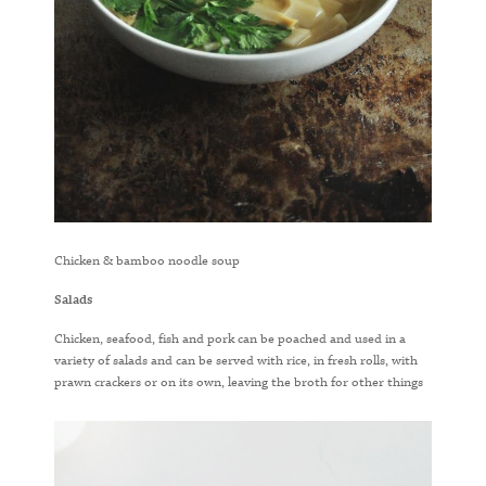
Chicken & bamboo noodle soup
Salads
Chicken, seafood, fish and pork can be poached and used in a
variety of salads and can be served with rice, in fresh rolls, with
prawn crackers or on its own, leaving the broth for other things