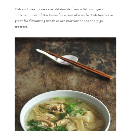
Fish and meat bones are obtainable from a fish monger or
butcher, most of the times for a cost of a smile. Fish heads are
great for flavouring broth as are marrow bones and pigs
trotters.