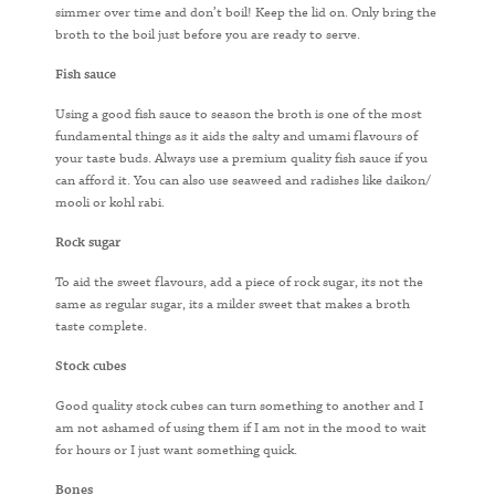
simmer over time and don’t boil! Keep the lid on. Only bring the
broth to the boil just before you are ready to serve.
Fish sauce
Using a good fish sauce to season the broth is one of the most
fundamental things as it aids the salty and umami flavours of
your taste buds. Always use a premium quality fish sauce if you
can afford it. You can also use seaweed and radishes like daikon/
mooli or kohl rabi.
Rock sugar
To aid the sweet flavours, add a piece of rock sugar, its not the
same as regular sugar, its a milder sweet that makes a broth
taste complete.
Stock cubes
Good quality stock cubes can turn something to another and I
am not ashamed of using them if I am not in the mood to wait
for hours or I just want something quick.
Bones