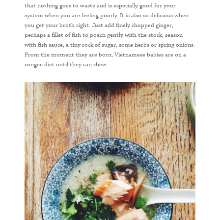
that nothing goes to waste and is especially good for your
system when you are feeling poorly. It is also so delicious when
you get your broth right. Just add finely chopped ginger,
perhaps a fillet of fish to poach gently with the stock, season
with fish sauce, a tiny rock of sugar, some herbs or spring onions.
From the moment they are born, Vietnamese babies are on a
congee diet until they can chew.