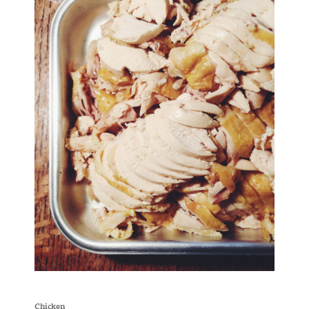
Chicken