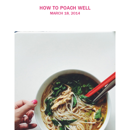
HOW TO POACH WELL
MARCH 18, 2014