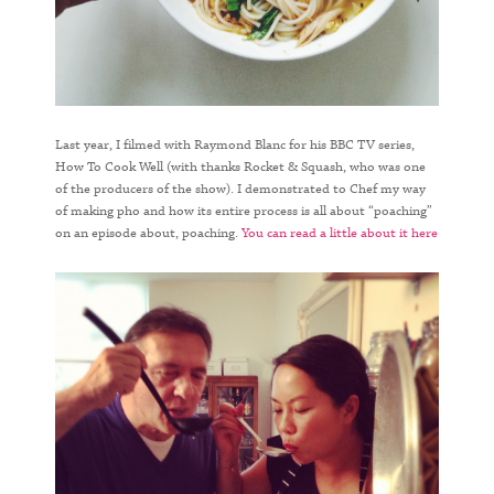
Last year, I filmed with Raymond Blanc for his BBC TV series,
How To Cook Well (with thanks Rocket & Squash, who was one
of the producers of the show). I demonstrated to Chef my way
of making pho and how its entire process is all about “poaching”
on an episode about, poaching.
You can read a little about it here