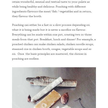
retain wonderful, sensual and textual taste to your palate as
while being healthy and delicious. Poaching with different
ingredients flavours the meat/ fish / vegetables and in return,
they flavour the broth.
Poaching can either be a fast or a slow process depending on
what it is being made but it is never a sacrifice on flavour.
Everything can be made within one pot, creating two or three
meals from that pot. Breakfast, lunch and dinner! For example, a
poached chicken can make chicken salads, chicken noodle soups,
steamed rice in chicken broth, congee, vegetable soups and so
on. Once the basic principles are mastered, the choices in
poaching are endless.