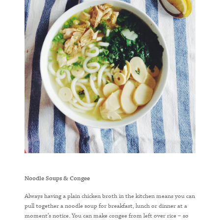
Noodle Soups & Congee
Always having a plain chicken broth in the kitchen means you can
pull together a noodle soup for breakfast, lunch or dinner at a
moment’s notice. You can make congee from left over rice – so