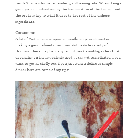
tooth & coriander herbs tenderly, still leaving bite. When doing a
good poach, understanding the temperature of the the pot and
the broth is key to what it does to the rest of the dishes’s
ingredients.
Consommé
A lot of Vietnamese soups and noodle soups are based on
making a good refined consommé with a wide variety of
flavours. There may be many techniques to making a clear broth
depending on the ingredients used. It can get complicated if you
want to get all cheffy but if you just want a delicious simple
dinner here are some of my tips: