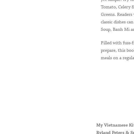
Tomato, Celery &
Greens. Readers 
classic dishes c
Soup, Banh Mi an
Filled with fuss-f
prepare, this bo
meals on a regula
My Vietnamese Ki
Ryland Peters & S