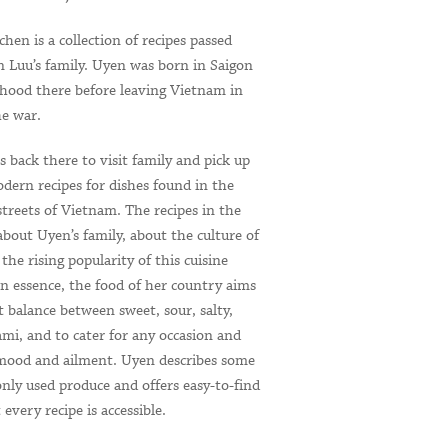
en is a collection of recipes passed
Luu’s family. Uyen was born in Saigon
dhood there before leaving Vietnam in
he war.
s back there to visit family and pick up
dern recipes for dishes found in the
treets of Vietnam. The recipes in the
 about Uyen’s family, about the culture of
the rising popularity of this cuisine
n essence, the food of her country aims
ct balance between sweet, sour, salty,
mi, and to cater for any occasion and
 mood and ailment. Uyen describes some
ly used produce and offers easy-to-find
 every recipe is accessible.