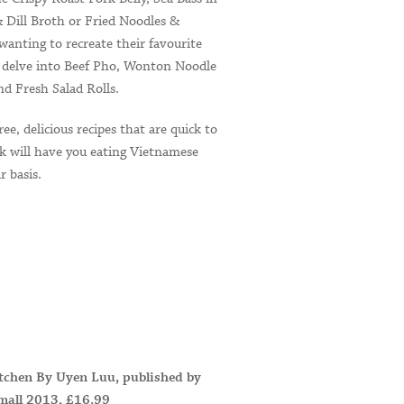
 Dill Broth or Fried Noodles &
wanting to recreate their favourite
an delve into Beef Pho, Wonton Noodle
d Fresh Salad Rolls.
ree, delicious recipes that are quick to
ok will have you eating Vietnamese
r basis.
tchen By Uyen Luu, published by
mall 2013, £16.99