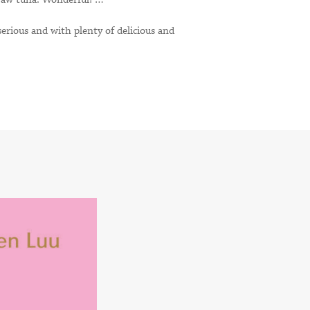
erious and with plenty of delicious and