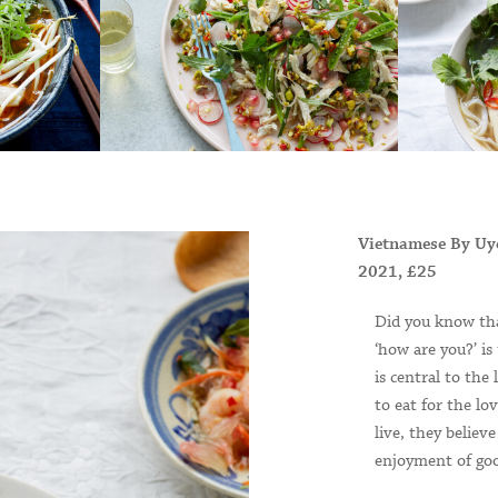
Vietnamese By Uy
2021, £25
Did you know tha
‘how are you?’ is
is central to the
to eat for the lo
live, they believ
enjoyment of goo