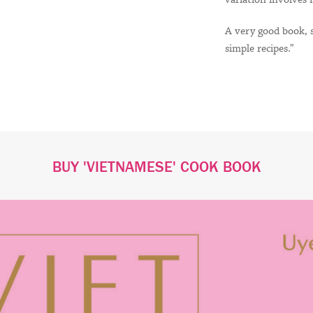
A very good book, s
simple recipes.”
BUY 'VIETNAMESE' COOK BOOK