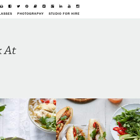
LASSES
PHOTOGRAPHY
STUDIO FOR HIRE
k At