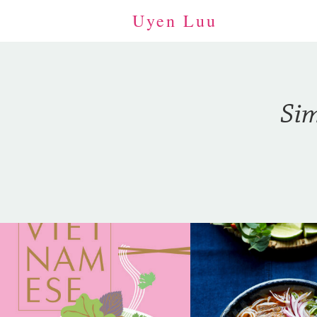
Uyen Luu
Sim