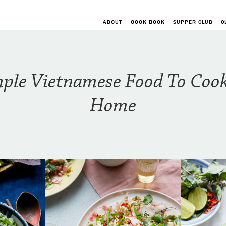
ABOUT
COOK BOOK
SUPPER CLUB
C
ple Vietnamese Food To Coo
Home