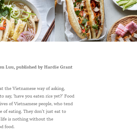
en Luu, published by Hardie Grant
t the Vietnamese way of asking,
 to say, ‘have you eaten rice yet?’ Food
 lives of Vietnamese people, who tend
ve of eating. They don’t just eat to
e life is nothing without the
d food.