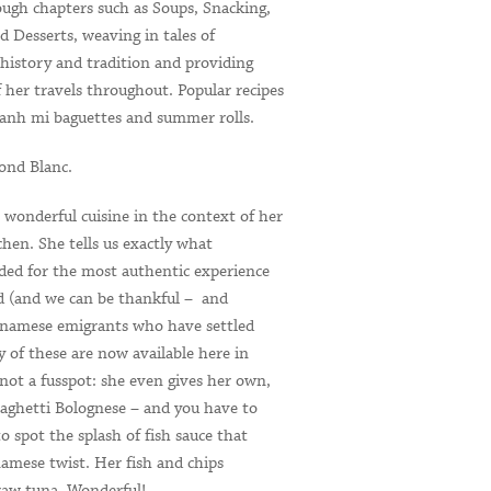
ough chapters such as Soups, Snacking,
 Desserts, weaving in tales of
 history and tradition and providing
 her travels throughout. Popular recipes
banh mi baguettes and summer rolls.
nd Blanc.
 wonderful cuisine in the context of her
hen. She tells us exactly what
eded for the most authentic experience
 (and we can be thankful – and
etnamese emigrants who have settled
 of these are now available here in
s not a fusspot: she even gives her own,
spaghetti Bolognese – and you have to
 to spot the splash of fish sauce that
tnamese twist. Her fish and chips
 raw tuna. Wonderful! …