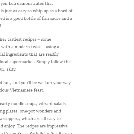
Uyen Luu demonstrates that
s just as easy to whip up as a bowl of
eed is a good bottle of fish sauce and a
!
her tastiest recipes – some
e with a modern twist – using a
ial ingredients that are readily
 local supermarket. Simply follow the
ur, salty,
d hot, and you’ll be well on your way
icious Vietnamese feast.
earty noodle soups, vibrant salads,
ring plates, one-pot wonders and
wstoppers, which are all easy to
d enjoy. The recipes are impressive
he Crispy Roast Pork Belly, Sea Bass in