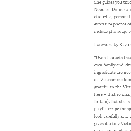
She guides you thr
Noodles, Dinner and
etiquette, personal
evocative photos of
include pho soup, 
Foreword by Raymo
“Uyen Luu sets this
own family and kitc
ingredients are ne
of Vietnamese food
grateful to the Vi
here – that so many
Britain). But she i
playful recipe for 
look carefully at it
gives it a tiny Vie
variation involves