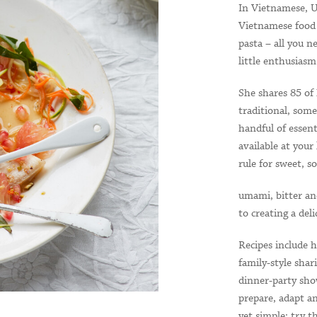
In Vietnamese, 
Vietnamese food i
pasta – all you n
little enthusiasm
She shares 85 of 
traditional, som
handful of essent
available at your
rule for sweet, so
umami, bitter an
to creating a del
Recipes include h
family-style sha
dinner-party sho
prepare, adapt an
yet simple: try t