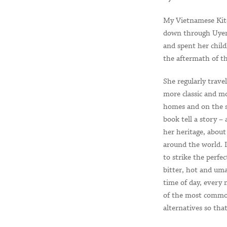
My Vietnamese Kitch
down through Uyen 
and spent her chil
the aftermath of t
She regularly travel
more classic and mo
homes and on the s
book tell a story –
her heritage, about 
around the world. I
to strike the perfe
bitter, hot and uma
time of day, every
of the most common
alternatives so that