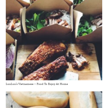
LuuLuu’s Vietnamese – Food To Enjoy At Home