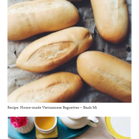
Recipe: Home-made Vietnamese Baguettes – Banh Mi