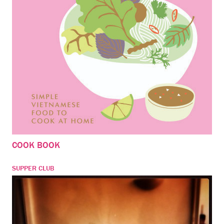
COOK BOOK
SUPPER CLUB