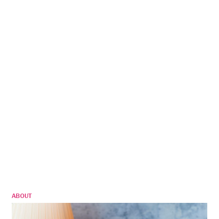
ABOUT