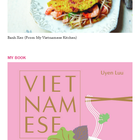
Banh Xeo (From My Vietnamese Kitchen)
MY BOOK