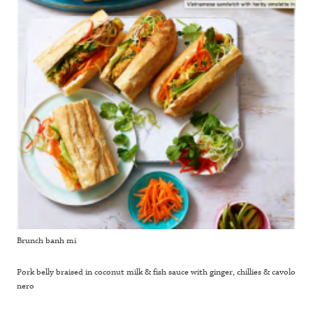
Brunch banh mi
Pork belly braised in coconut milk & fish sauce with ginger, chillies & cavolo
nero