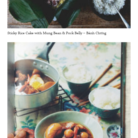
Sticky Rice Cake with Mung Bean & Pork Belly – Bánh Chưng