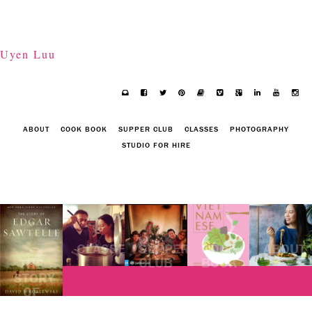
Uyen Luu
ABOUT
COOK BOOK
SUPPER CLUB
CLASSES
PHOTOGRAPHY
STUDIO FOR HIRE
CLASSES
SUPPER
COOK
ABOUT
CLUB
BOOK
THE
STORY
OF
EDGAR