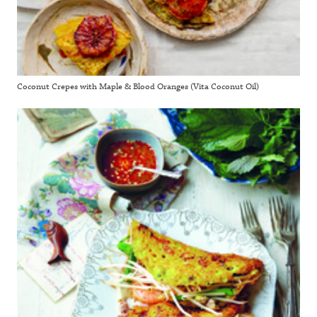
Coconut Crepes with Maple & Blood Oranges (Vita Coconut Oil)