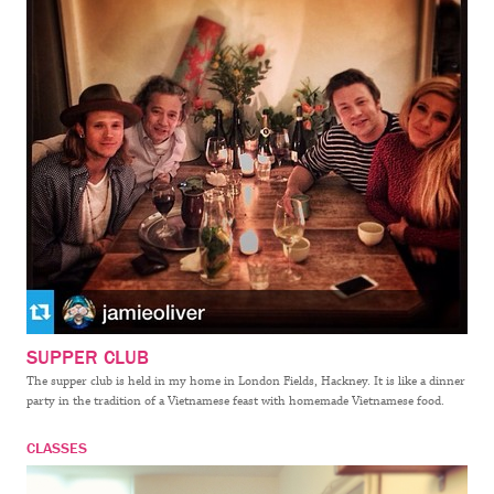
SUPPER CLUB
The supper club is held in my home in London Fields, Hackney. It is like a dinner
party in the tradition of a Vietnamese feast with homemade Vietnamese food.
CLASSES