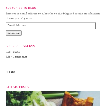
SUBSCRIBE TO BLOG
Enter your email address to subscribe to this blog and receive notifications
of new posts by email.
Email
Address
Subscribe
SUBSCRIBE VIA RSS
RSS - Posts
RSS - Comments
LELUU
LATESTS POSTS