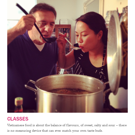
CLASSES
Vietnamese food is about the balance of flavours, of sweet, salty and sour – there
is no measuring device that can ever match your own taste buds.