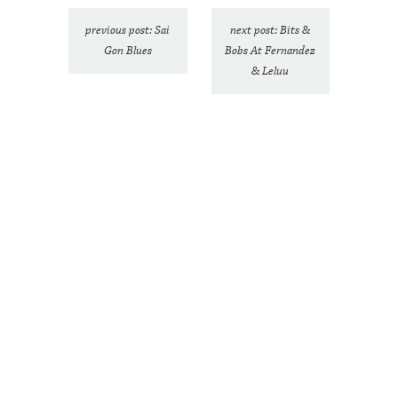
previous post: Sai
next post: Bits &
Gon Blues
Bobs At Fernandez
& Leluu