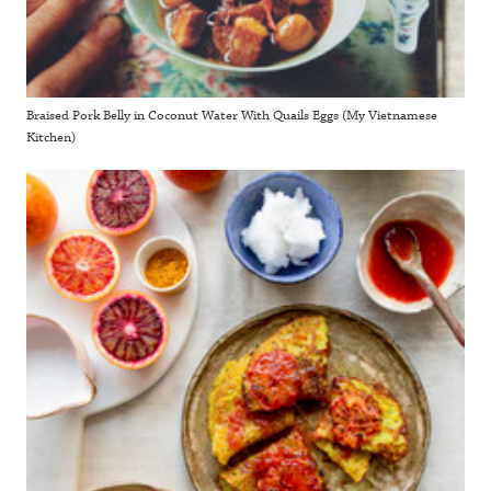
Braised Pork Belly in Coconut Water With Quails Eggs (My Vietnamese
Kitchen)