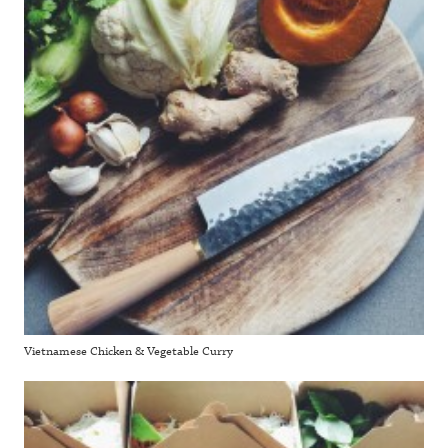
Vietnamese Chicken & Vegetable Curry