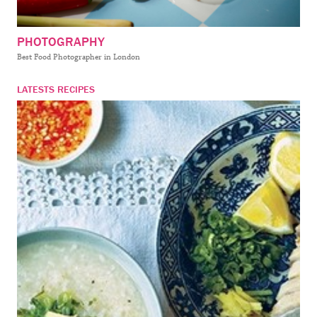
PHOTOGRAPHY
Best Food Photographer in London
LATESTS RECIPES