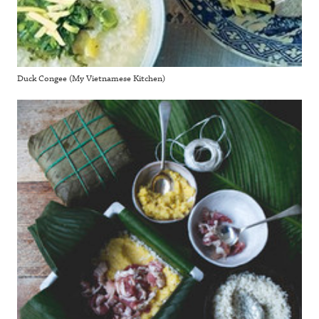
Duck Congee (My Vietnamese Kitchen)