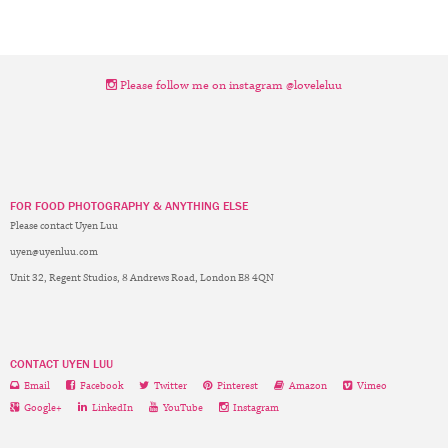
Please follow me on instagram @loveleluu
FOR FOOD PHOTOGRAPHY & ANYTHING ELSE
Please contact Uyen Luu
uyen@uyenluu.com
Unit 32, Regent Studios, 8 Andrews Road, London E8 4QN
CONTACT UYEN LUU
Email
Facebook
Twitter
Pinterest
Amazon
Vimeo
Google+
LinkedIn
YouTube
Instagram