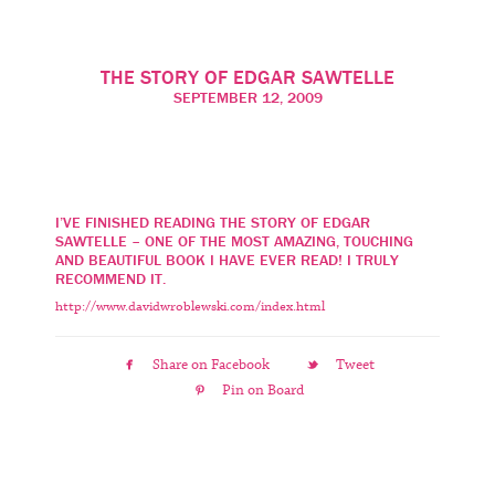
SAWTELLE
THE STORY OF EDGAR SAWTELLE
SEPTEMBER 12, 2009
I’VE FINISHED READING THE STORY OF EDGAR
SAWTELLE – ONE OF THE MOST AMAZING, TOUCHING
AND BEAUTIFUL BOOK I HAVE EVER READ! I TRULY
RECOMMEND IT.
http://www.davidwroblewski.com/index.html
Share on Facebook
Tweet
Pin on Board