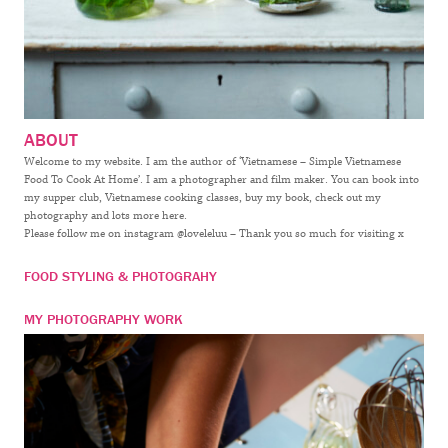
ABOUT
Welcome to my website. I am the author of ‘Vietnamese – Simple Vietnamese
Food To Cook At Home’. I am a photographer and film maker. You can book into
my supper club, Vietnamese cooking classes, buy my book, check out my
photography and lots more here.
Please follow me on instagram @loveleluu – Thank you so much for visiting x
FOOD STYLING & PHOTOGRAHY
MY PHOTOGRAPHY WORK