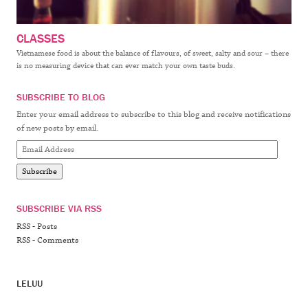
CLASSES
Vietnamese food is about the balance of flavours, of sweet, salty and sour – there
is no measuring device that can ever match your own taste buds.
SUBSCRIBE TO BLOG
Enter your email address to subscribe to this blog and receive notifications
of new posts by email.
Email
Address
Subscribe
SUBSCRIBE VIA RSS
RSS - Posts
RSS - Comments
LELUU