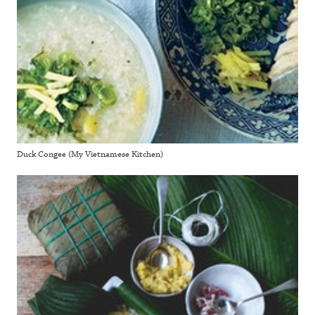
Duck Congee (My Vietnamese Kitchen)