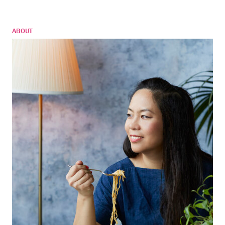
ABOUT