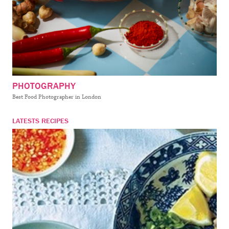
PHOTOGRAPHY
Best Food Photographer in London
LATESTS RECIPES