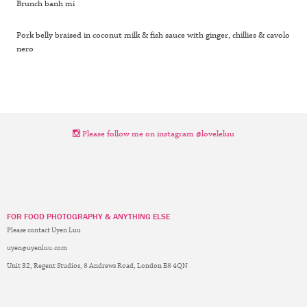
Brunch banh mi
Pork belly braised in coconut milk & fish sauce with ginger, chillies & cavolo
nero
Please follow me on instagram @loveleluu
FOR FOOD PHOTOGRAPHY & ANYTHING ELSE
Please contact Uyen Luu
uyen@uyenluu.com
Unit 32, Regent Studios, 8 Andrews Road, London E8 4QN