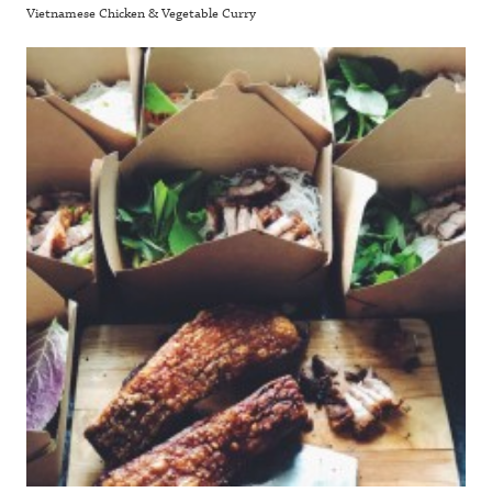
Vietnamese Chicken & Vegetable Curry