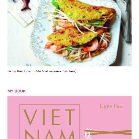
Banh Xeo (From My Vietnamese Kitchen)
MY BOOK