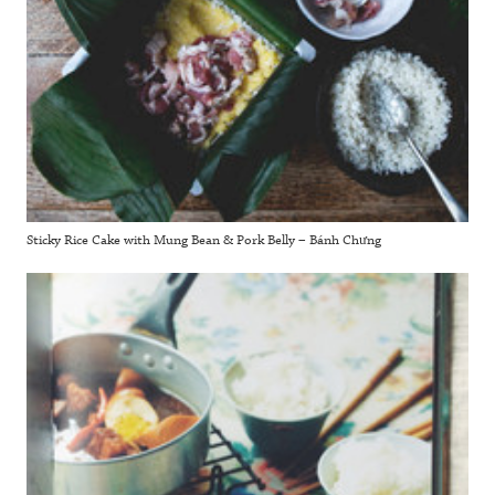
Sticky Rice Cake with Mung Bean & Pork Belly – Bánh Chưng