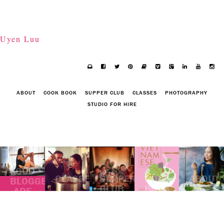
Uyen Luu
ABOUT
COOK BOOK
SUPPER CLUB
CLASSES
PHOTOGRAPHY
STUDIO FOR HIRE
FOOD
CLASSES
SUPPER
COOK
ABOUT
BLOGGERS
CLUB
BOOK
ARE
GRAZING
ASIA