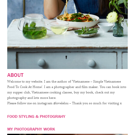
ABOUT
Welcome to my website. I am the author of ‘Vietnamese – Simple Vietnamese
Food To Cook At Home’. I am a photographer and film maker. You can book into
my supper club, Vietnamese cooking classes, buy my book, check out my
photography and lots more here.
Please follow me on instagram @loveleluu – Thank you so much for visiting x
FOOD STYLING & PHOTOGRAHY
MY PHOTOGRAPHY WORK