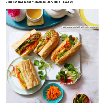
Recipe: Home-made Vietnamese Baguettes – Banh Mi