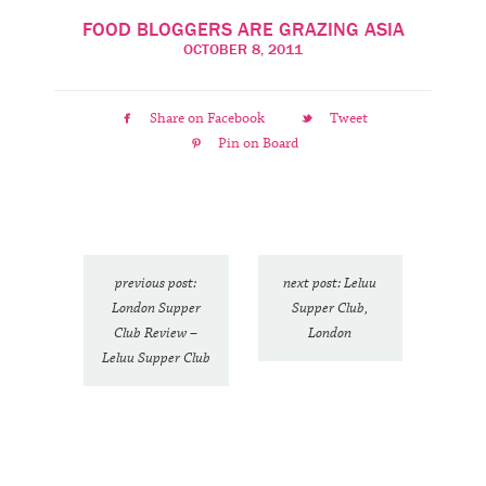
FOOD BLOGGERS ARE GRAZING ASIA
OCTOBER 8, 2011
Share on Facebook
Tweet
Pin on Board
previous post:
next post: Leluu
London Supper
Supper Club,
Club Review –
London
Leluu Supper Club