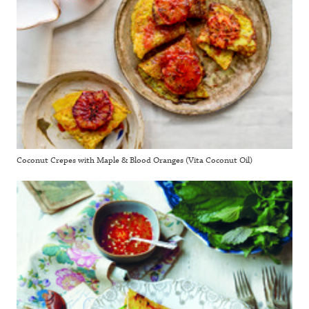
Coconut Crepes with Maple & Blood Oranges (Vita Coconut Oil)