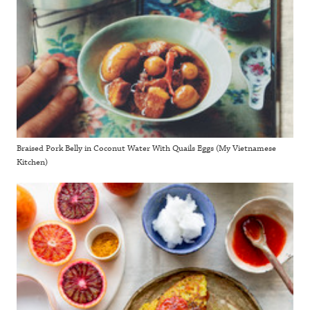
Braised Pork Belly in Coconut Water With Quails Eggs (My Vietnamese
Kitchen)