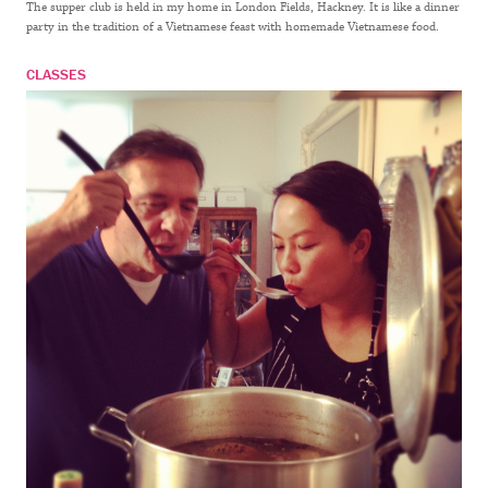
The supper club is held in my home in London Fields, Hackney. It is like a dinner
party in the tradition of a Vietnamese feast with homemade Vietnamese food.
CLASSES