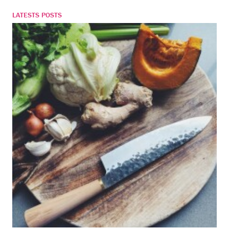
LATESTS POSTS