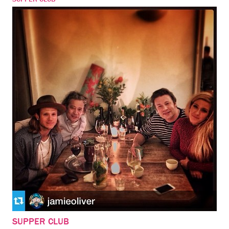
SUPPER CLUB