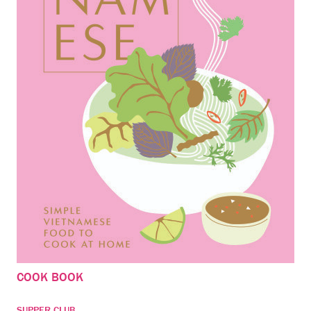
COOK BOOK
SUPPER CLUB