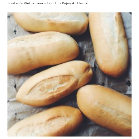
LuuLuu’s Vietnamese – Food To Enjoy At Home