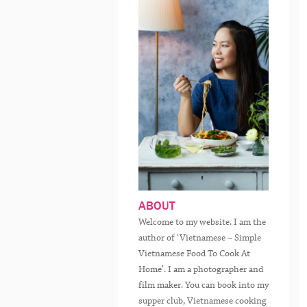
ABOUT
Welcome to my website. I am the
author of ‘Vietnamese – Simple
Vietnamese Food To Cook At
Home’. I am a photographer and
film maker. You can book into my
supper club, Vietnamese cooking