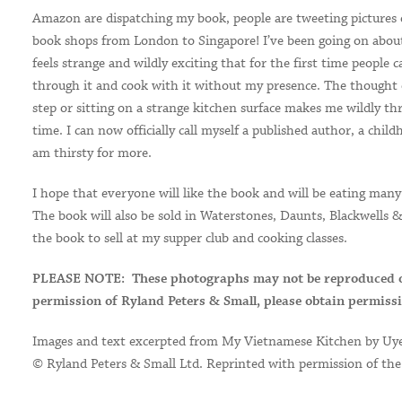
Amazon are dispatching my book, people are tweeting pictures o
book shops from London to Singapore! I’ve been going on about
feels strange and wildly exciting that for the first time people 
through it and cook with it without my presence. The thought 
step or sitting on a strange kitchen surface makes me wildly th
time. I can now officially call myself a published author, a chi
am thirsty for more.
I hope that everyone will like the book and will be eating many 
The book will also be sold in Waterstones, Daunts, Blackwells & F
the book to sell at my supper club and cooking classes.
PLEASE NOTE:
T
hese photographs may not be reproduced 
permission of Ryland Peters & Small, please obtain permiss
Images and text excerpted from My Vietnamese Kitchen by Uy
© Ryland Peters & Small Ltd. Reprinted with permission of the p