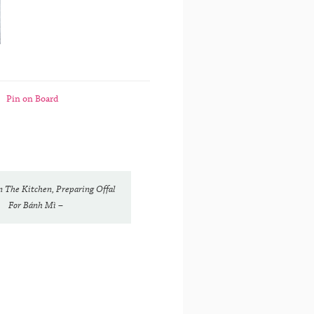
Pin on Board
In The Kitchen, Preparing Offal
For Bánh Mì –