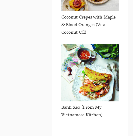
Coconut Crepes with Maple
& Blood Oranges (Vita
Coconut Oil)
Banh Xeo (From My
Vietnamese Kitchen)