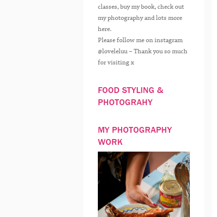
classes, buy my book, check out
my photography and lots more
here.
Please follow me on instagram
@loveleluu – Thank you so much
for visiting x
FOOD STYLING &
PHOTOGRAHY
MY PHOTOGRAPHY
WORK