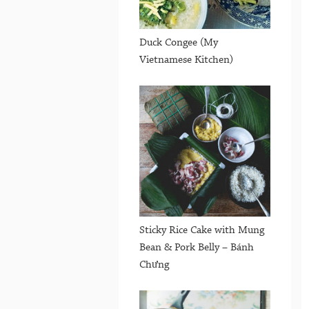
Duck Congee (My
Vietnamese Kitchen)
Sticky Rice Cake with Mung
Bean & Pork Belly – Bánh
Chưng