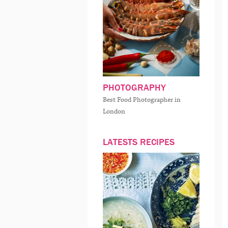
PHOTOGRAPHY
Best Food Photographer in
London
LATESTS RECIPES