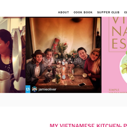
ABOUT
COOK BOOK
SUPPER CLUB
C
SUPPER CLUB
MY VIETNAMESE KITCHEN- 