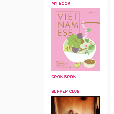
MY BOOK
COOK BOOK
SUPPER CLUB