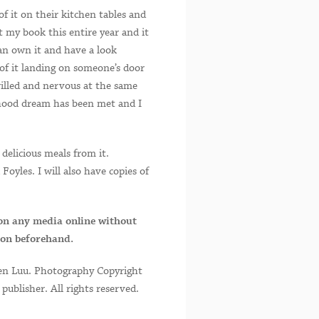
f it on their kitchen tables and
 my book this entire year and it
can own it and have a look
of it landing on someone’s door
rilled and nervous at the same
ldhood dream has been met and I
delicious meals from it.
oyles. I will also have copies of
on any media online without
ion beforehand.
en Luu. Photography Copyright
ublisher. All rights reserved.