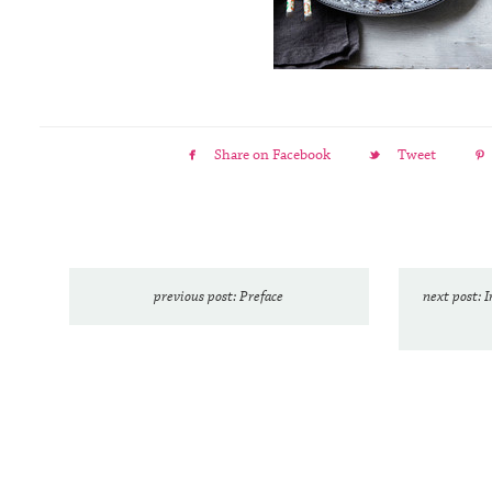
Share on Facebook
Tweet
previous post: Preface
next post: 