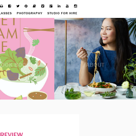
LASSES
PHOTOGRAPHY
STUDIO FOR HIRE
COOK BOOK
ABOUT
PREVIEW