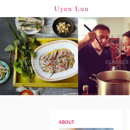
Uyen Luu
MY VIETNAMESE
CLASSES
KITCHEN- PREVIEW
ABOUT