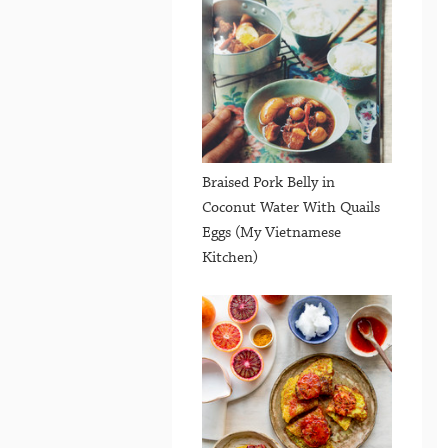
Braised Pork Belly in
Coconut Water With Quails
Eggs (My Vietnamese
Kitchen)