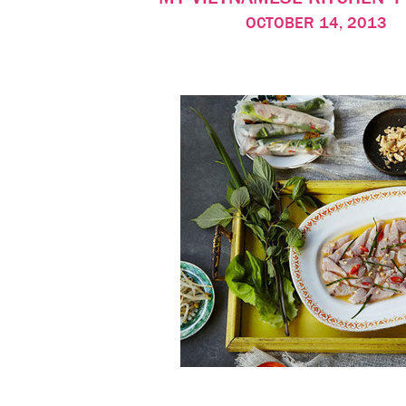
OCTOBER 14, 2013