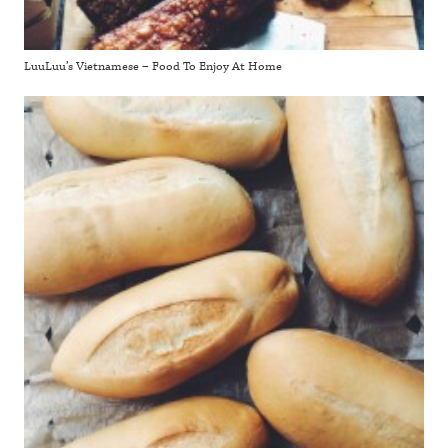
LuuLuu’s Vietnamese – Food To Enjoy At Home