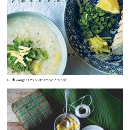
Duck Congee (My Vietnamese Kitchen)