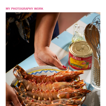
MY PHOTOGRAPHY WORK