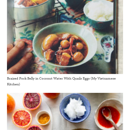
Braised Pork Belly in Coconut Water With Quails Eggs (My Vietnamese
Kitchen)