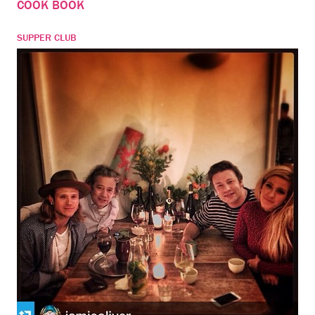
COOK BOOK
SUPPER CLUB