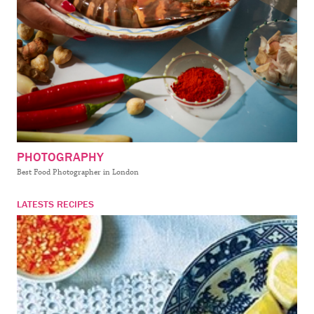
PHOTOGRAPHY
Best Food Photographer in London
LATESTS RECIPES