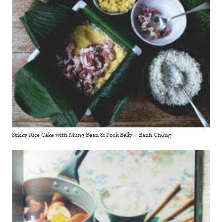
Sticky Rice Cake with Mung Bean & Pork Belly – Bánh Chưng