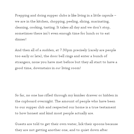
Prepping and doing supper clubs is like living in a little capsule –
we are in the kitchen, chopping, peeling, slicing, marinating,
cleaning, cooking, tasting. It takes all day and we don’t stop,
sometimes there isn’t even enough time for lunch or to eat
dinner!
And then all of a sudden, at 7.30pm precisely (rarely are people
too early or late), the door bell rings and enter a bunch of
strangers, none you have met before but they all start to have a
good time, downstairs in
our
living room!
So far, no one has rifled through my knicker drawer or hidden in
the cupboard overnight. The amount of people who have been
to our supper club and respected our home is a true testament
to how honest and kind most people actually are.
Guests are told to get their own water, lick their spoons because
they are not getting another one, and to quiet down after