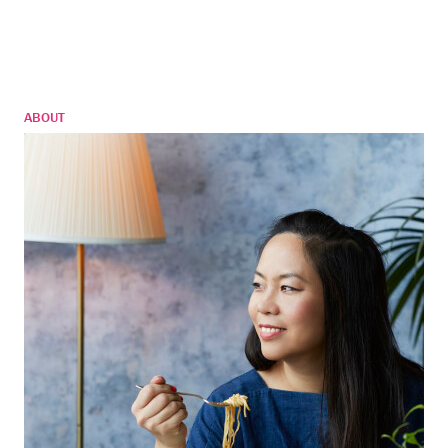
ABOUT