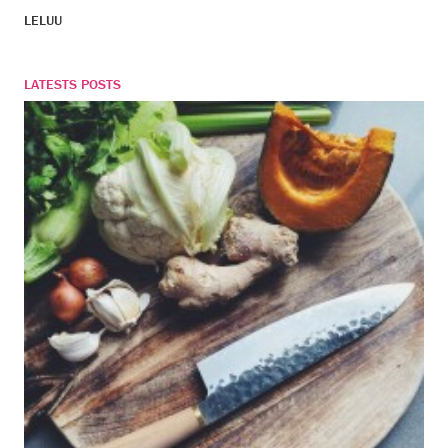
LELUU
LATESTS POSTS