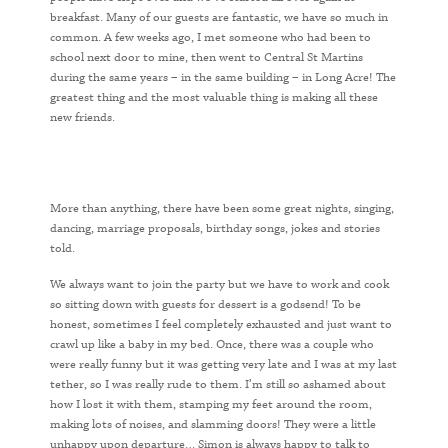
breakfast. Many of our guests are fantastic, we have so much in
common. A few weeks ago, I met someone who had been to
school next door to mine, then went to Central St Martins
during the same years – in the same building – in Long Acre! The
greatest thing and the most valuable thing is making all these
new friends.
More than anything, there have been some great nights, singing,
dancing, marriage proposals, birthday songs, jokes and stories
told.
We always want to join the party but we have to work and cook
so sitting down with guests for dessert is a godsend! To be
honest, sometimes I feel completely exhausted and just want to
crawl up like a baby in my bed. Once, there was a couple who
were really funny but it was getting very late and I was at my last
tether, so I was really rude to them. I’m still so ashamed about
how I lost it with them, stamping my feet around the room,
making lots of noises, and slamming doors! They were a little
unhappy upon departure… Simon is always happy to talk to