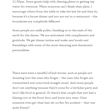
11:30pm. Some guests help with clearing plates or getting tap
water for everyone. When someone can’t finish their plate, I
encourage others from the table to take the last bit and they do,
because it’s a house dinner and you are not in a restaurant – the
boundaries are completely different.
Some people are really polite, thanking us to the ends of the
earth for the dinner. We are ambushed with compliments and
gratitude. We get dinner invites and make new bonds and
friendships with some of the most charming and charismatic
personalities.
There have been a handful of bad stories, such as people not
donating (not the ones who forget – the ones who forget are
traumatized and come back straight away). And some people
don’t eat anything because they’d come for a birthday party and
don’t like food in general. Or there’s that couple that just had a
blazing row at the front door and burst into tears. Once
someone even got their hair set on fire (by accident – that was
quite funny)!