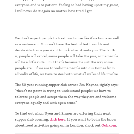
everyone and is so patient. Feeling so bad having upset my guest,
I will never do it again no matter how tired I get.
We don’t expect people to treat our house like it’s a home as well
as a restaurant. You can’t have the best of both worlds and
decide which one you want to pick when it suits you. The truth
is, people will cancel, some people will take the piss, some people
will be a little rude – but that’s because it’s just the way some
people are – if we are to welcome people into our homes from
all walks of life, we have to deal with what all walks of life involve.
The 30-year running supper club owner Jim Haynes, rightly says:
“there’s no point in trying to understand people; we have to
tolerate people and accept them the way they are and welcome
everyone equally and with open arms.”
To find out when Uyen and Simon are offering their next
supper club evening,
click here
. If you want to be in the know
about food activities going on in London, check out
Ooh.com
.