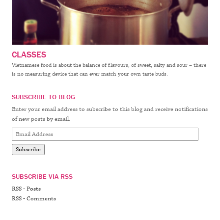
CLASSES
Vietnamese food is about the balance of flavours, of sweet, salty and sour – there
is no measuring device that can ever match your own taste buds.
SUBSCRIBE TO BLOG
Enter your email address to subscribe to this blog and receive notifications
of new posts by email.
Email
Address
Subscribe
SUBSCRIBE VIA RSS
RSS - Posts
RSS - Comments