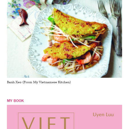
Banh Xeo (From My Vietnamese Kitchen)
MY BOOK