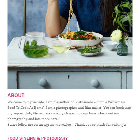
ABOUT
Welcome to my website. I am the author of ‘Vietnamese – Simple Vietnamese
Food To Cook At Home’. I am a photographer and film maker. You can book into
my supper club, Vietnamese cooking classes, buy my book, check out my
photography and lots more here.
Please follow me on instagram @loveleluu – Thank you so much for visiting x
FOOD STYLING & PHOTOGRAHY