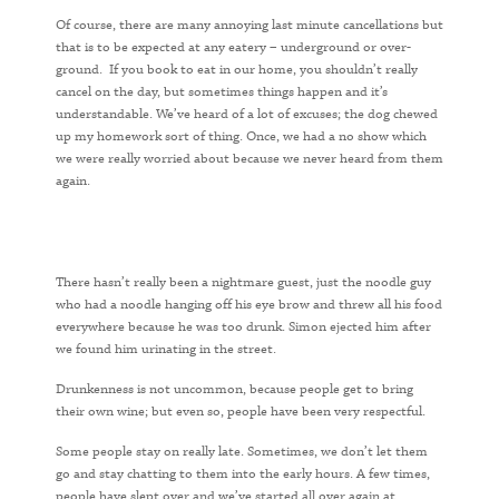
Of course, there are many annoying last minute cancellations but
that is to be expected at any eatery – underground or over-
ground. If you book to eat in our home, you shouldn’t really
cancel on the day, but sometimes things happen and it’s
understandable. We’ve heard of a lot of excuses; the dog chewed
up my homework sort of thing. Once, we had a no show which
we were really worried about because we never heard from them
again.
There hasn’t really been a nightmare guest, just the noodle guy
who had a noodle hanging off his eye brow and threw all his food
everywhere because he was too drunk. Simon ejected him after
we found him urinating in the street.
Drunkenness is not uncommon, because people get to bring
their own wine; but even so, people have been very respectful.
Some people stay on really late. Sometimes, we don’t let them
go and stay chatting to them into the early hours. A few times,
people have slept over and we’ve started all over again at