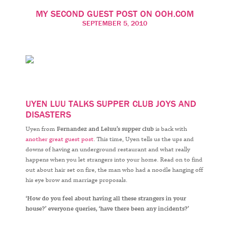
MY SECOND GUEST POST ON OOH.COM
SEPTEMBER 5, 2010
UYEN LUU TALKS SUPPER CLUB JOYS AND
DISASTERS
Uyen from
Fernandez and Leluu’s supper club
is back with
another great guest post
. This time, Uyen tells us the ups and
downs of having an underground restaurant and what really
happens when you let strangers into your home. Read on to find
out about hair set on fire, the man who had a noodle hanging off
his eye brow and marriage proposals.
‘How do you feel about having all these strangers in your
house?’ everyone queries,
‘
have there been any incidents?’