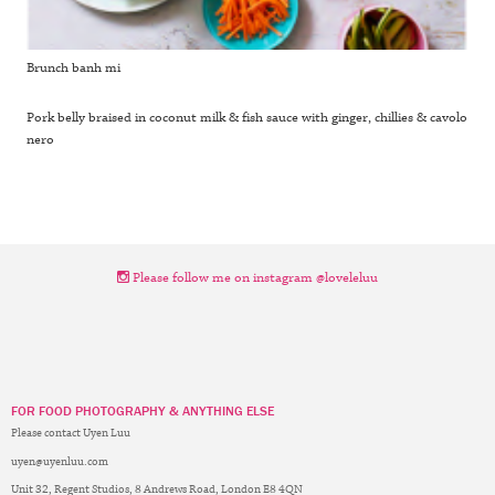
Brunch banh mi
Pork belly braised in coconut milk & fish sauce with ginger, chillies & cavolo
nero
Please follow me on instagram @loveleluu
FOR FOOD PHOTOGRAPHY & ANYTHING ELSE
Please contact Uyen Luu
uyen@uyenluu.com
Unit 32, Regent Studios, 8 Andrews Road, London E8 4QN