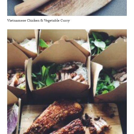
Vietnamese Chicken & Vegetable Curry