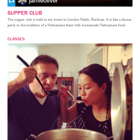
SUPPER CLUB
The supper club is held in my home in London Fields, Hackney. It is like a dinner
party in the tradition of a Vietnamese feast with homemade Vietnamese food.
CLASSES