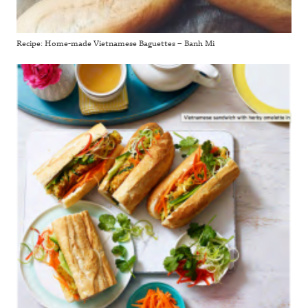
Recipe: Home-made Vietnamese Baguettes – Banh Mi