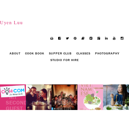
Uyen Luu
ABOUT
COOK BOOK
SUPPER CLUB
CLASSES
PHOTOGRAPHY
STUDIO FOR HIRE
MY
SECOND
CLASSES
SUPPER
COOK
ABOUT
GUEST
CLUB
BOOK
POST
ON
OOH.COM