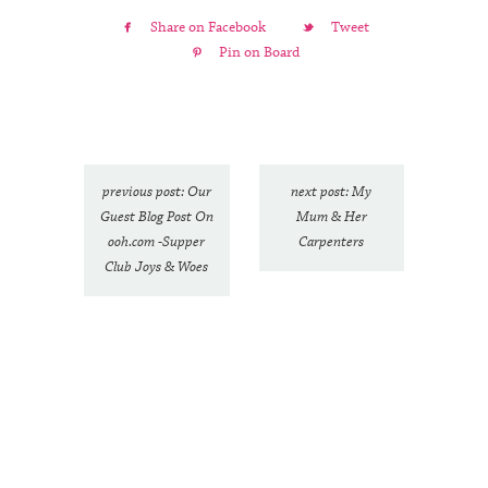
Share on Facebook
Tweet
Pin on Board
previous post: Our
next post: My
Guest Blog Post On
Mum & Her
ooh.com -Supper
Carpenters
Club Joys & Woes