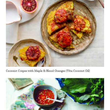
Coconut Crepes with Maple & Blood Oranges (Vita Coconut Oil)