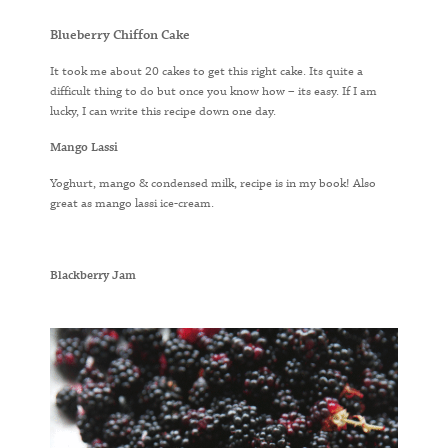
Blueberry Chiffon Cake
It took me about 20 cakes to get this right cake. Its quite a
difficult thing to do but once you know how – its easy. If I am
lucky, I can write this recipe down one day.
Mango Lassi
Yoghurt, mango & condensed milk, recipe is in my book! Also
great as mango lassi ice-cream.
Blackberry Jam