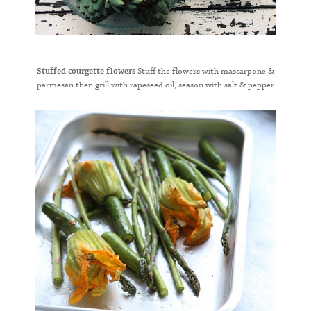
Stuffed courgette flowers
Stuff the flowers with mascarpone &
parmesan then grill with rapeseed oil, season with salt & pepper