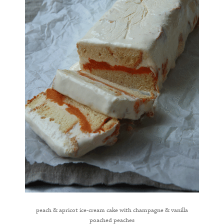
peach & apricot ice-cream cake with champagne & vanilla
poached peaches