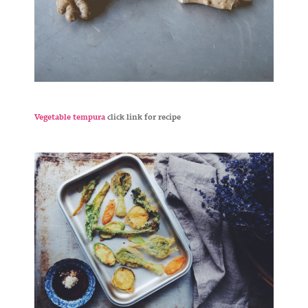
Vegetable tempura
click link for recipe