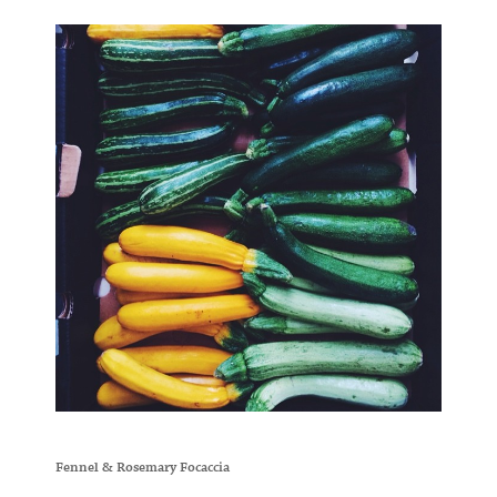
Fennel & Rosemary Focaccia