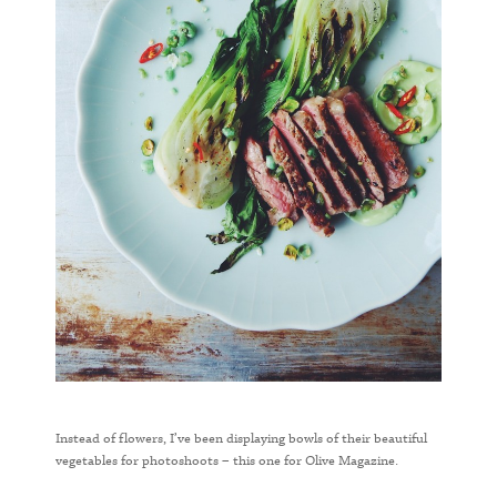
Instead of flowers, I’ve been displaying bowls of their beautiful
vegetables for photoshoots – this one for Olive Magazine.