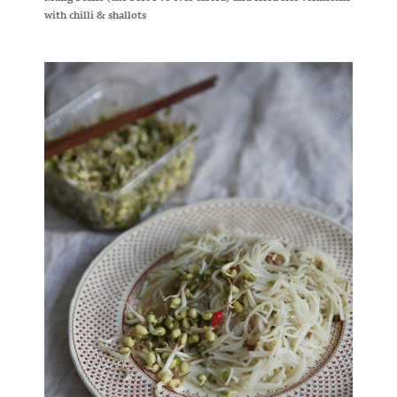
with chilli & shallots