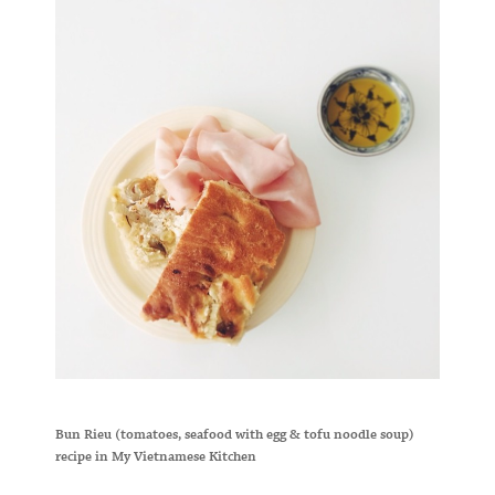
Bun Rieu (tomatoes, seafood with egg & tofu noodle soup)
recipe in My Vietnamese Kitchen