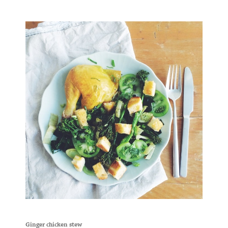
Ginger chicken stew