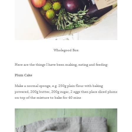
Wholegood Box
Here are the things I have been making, eating and feeding:
Plum Cake
Make a normal sponge, e.g. 250g plain flour with baking
powered, 200g butter, 200g sugar, 2 eggs then place sliced plums
on top of the mixture to bake for 40 mins