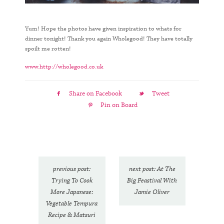
Yum! Hope the photos have given inspiration to whats for
dinner tonight! Thank you again Wholegood! They have totally
spoilt me rotten!
www.http://wholegood.co.uk
Share on Facebook
Tweet
Pin on Board
previous post:
next post: At The
Trying To Cook
Big Feastival With
More Japanese:
Jamie Oliver
Vegetable Tempura
Recipe & Matsuri