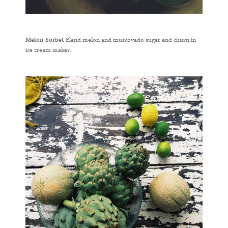
Melon Sorbet
Blend melon and muscovado sugar and churn in
ice cream maker.