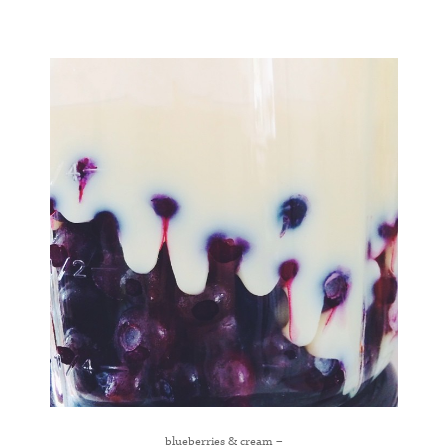
blueberries & cream –