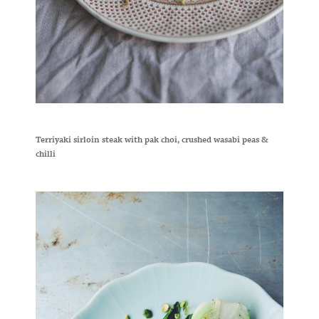
Terriyaki sirloin steak with pak choi, crushed wasabi peas &
chilli