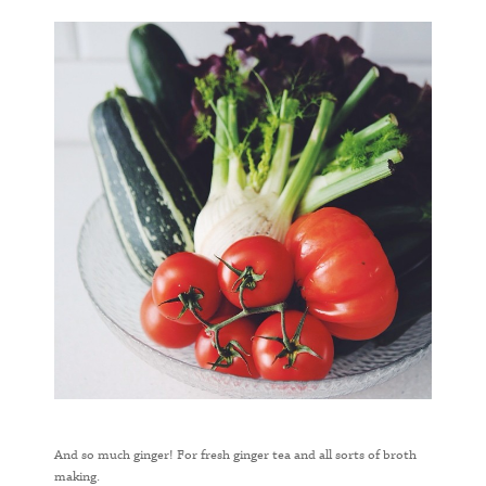
And so much ginger! For fresh ginger tea and all sorts of broth
making.