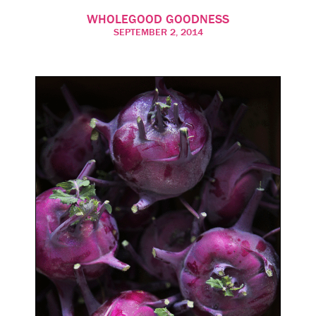
WHOLEGOOD GOODNESS
SEPTEMBER 2, 2014