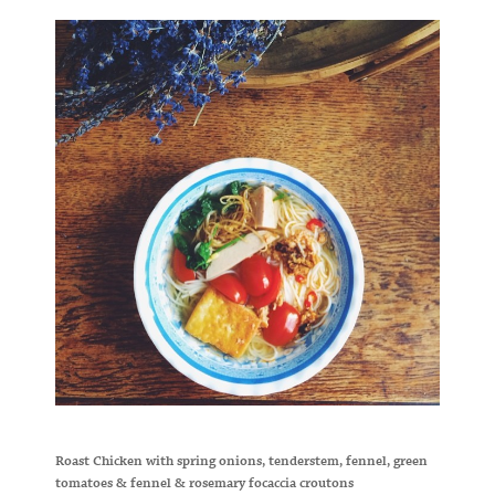
Roast Chicken with spring onions, tenderstem, fennel, green
tomatoes & fennel & rosemary focaccia croutons