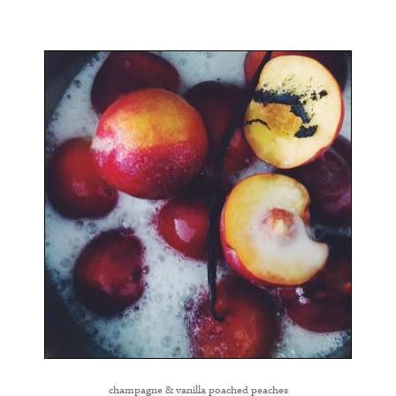
champagne & vanilla poached peaches