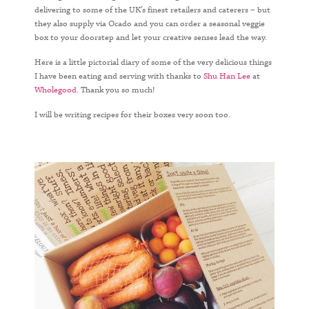
delivering to some of the UK’s finest retailers and caterers – but
they also supply via Ocado and you can order a seasonal veggie
box to your doorstep and let your creative senses lead the way.
Here is a little pictorial diary of some of the very delicious things
I have been eating and serving with thanks to
Shu Han Lee
at
Wholegood
. Thank you so much!
I will be writing recipes for their boxes very soon too.