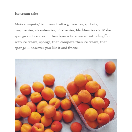
Ice cream cake
Make compote/ jam from fruit e.g. peaches, apricots,
raspberries, strawberries, blueberries, blackberries etc. Make
sponge and ice-cream, then layer a tin covered with cling film
with ice cream, sponge, then compote then ice cream, then
sponge … however you like it and freeze.