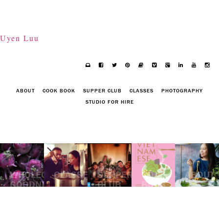
Uyen Luu
ABOUT
COOK BOOK
SUPPER CLUB
CLASSES
PHOTOGRAPHY
STUDIO FOR HIRE
WHOLEGOOD
CLASSES
SUPPER
COOK
ABOUT
GOODNESS
CLUB
BOOK