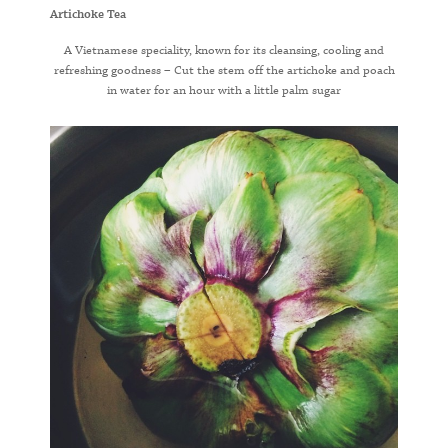
Artichoke Tea
A Vietnamese speciality, known for its cleansing, cooling and
refreshing goodness – Cut the stem off the artichoke and poach
in water for an hour with a little palm sugar