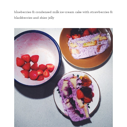
blueberries & condensed milk ice-cream cake with strawberries &
blackberries and shiso jelly