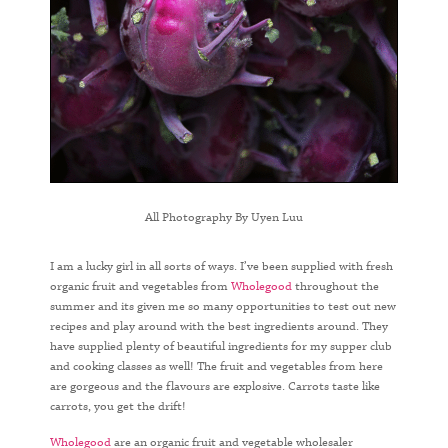
All Photography By Uyen Luu
I am a lucky girl in all sorts of ways. I’ve been supplied with fresh
organic fruit and vegetables from
Wholegood
throughout the
summer and its given me so many opportunities to test out new
recipes and play around with the best ingredients around. They
have supplied plenty of beautiful ingredients for my supper club
and cooking classes as well! The fruit and vegetables from here
are gorgeous and the flavours are explosive. Carrots taste like
carrots, you get the drift!
Wholegood
are an organic fruit and vegetable wholesaler