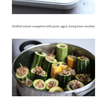
Stuffed mixed courgettes with pork, egg & mung bean noodles