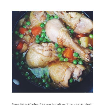
Mung beans (the best I’ve ever tasted) and fried rice vermicelli