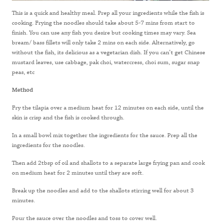
This is a quick and healthy meal. Prep all your ingredients while the fish is
cooking. Frying the noodles should take about 5-7 mins from start to
finish. You can use any fish you desire but cooking times may vary. Sea
bream/ bass fillets will only take 2 mins on each side. Alternatively, go
without the fish, its delicious as a vegetarian dish. If you can’t get Chinese
mustard leaves, use cabbage, pak choi, watercress, choi sum, sugar snap
peas, etc
Method
Fry the tilapia over a medium heat for 12 minutes on each side, until the
skin is crisp and the fish is cooked through.
In a small bowl mix together the ingredients for the sauce. Prep all the
ingredients for the noodles.
Then add 2tbsp of oil and shallots to a separate large frying pan and cook
on medium heat for 2 minutes until they are soft.
Break up the noodles and add to the shallots stirring well for about 3
minutes.
Pour the sauce over the noodles and toss to cover well.