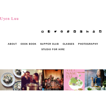
Uyen Luu
ABOUT
COOK BOOK
SUPPER CLUB
CLASSES
PHOTOGRAPHY
STUDIO FOR HIRE
TILAPIA
CLASSES
SUPPER
COOK
ABOUT
FRIED
CLUB
BOOK
UDON
NOODLES
WITH