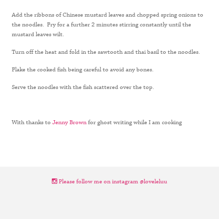
Add the ribbons of Chinese mustard leaves and chopped spring onions to
the noodles. Fry for a further 2 minutes stirring constantly until the
mustard leaves wilt.
Turn off the heat and fold in the sawtooth and thai basil to the noodles.
Flake the cooked fish being careful to avoid any bones.
Serve the noodles with the fish scattered over the top.
With thanks to
Jenny Brown
for ghost writing while I am cooking
Please follow me on instagram @loveleluu