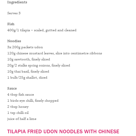
CHINESE
Ingredients
MUSTARD
Serves 3
LEAVES
Fish
400g/1 tilapia – scaled, gutted and cleaned
Noodles
3x 200g packets udon
120g chinese mustard leaves, slice into centimetre ribbons
10g sawtooth, finely sliced
20g/2 stalks spring onions, finely sliced
10g thai basil, finely sliced
1 bulb/25g shallot, diced
Sauce
4 tbsp fish sauce
1 birds eye chilli, finely chopped
2 tbsp honey
1 tsp chilli oil
juice of half a lime
TILAPIA FRIED UDON NOODLES WITH CHINESE