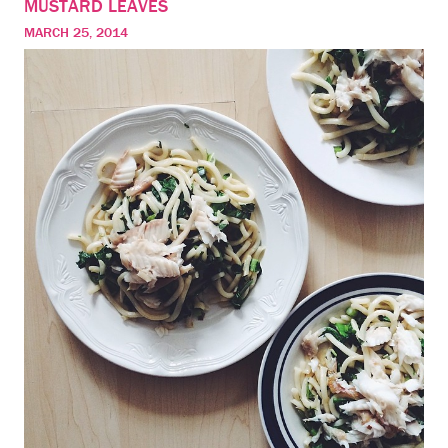
MUSTARD LEAVES
MARCH 25, 2014