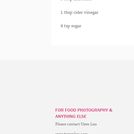
1 tbsp cider vinegar
4 tsp sugar
FOR FOOD PHOTOGRAPHY &
ANYTHING ELSE
Please contact Uyen Luu