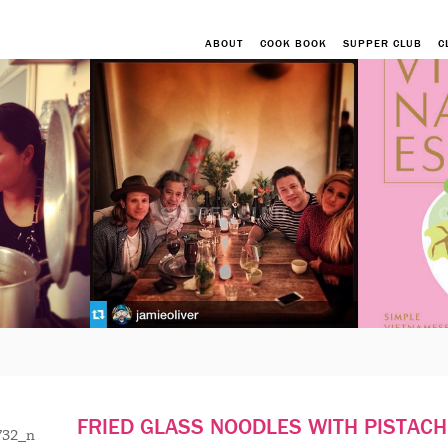
ABOUT
COOK BOOK
SUPPER CLUB
C
SUPPER CLUB
FRIED GLASS NOODLES WITH PISTACH