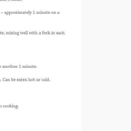
ed – approximately 1 minute on a
e, mixing well with a fork in each
or another 1 minute.
. Can be eaten hot or cold.
m cooking.