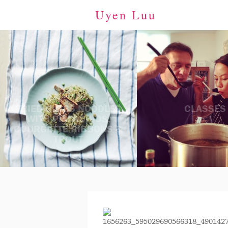
Uyen Luu
FRIED GLASS NOODLES
CLASSES
WITH PISTACHIOS,
COURGETTE RIBBONS &
TROUT