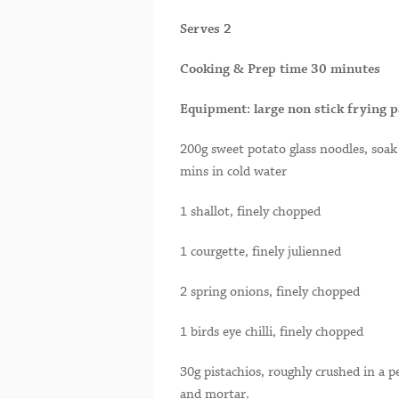
Serves 2
Cooking & Prep time 30 minutes
Equipment: large non stick frying p
200g sweet potato glass noodles, soak
mins in cold water
1 shallot, finely chopped
1 courgette, finely julienned
2 spring onions, finely chopped
1 birds eye chilli, finely chopped
30g pistachios, roughly crushed in a p
and mortar.