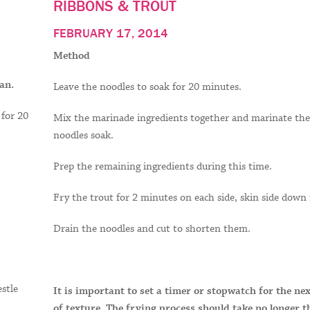
RIBBONS & TROUT
FEBRUARY 17, 2014
Method
an.
Leave the noodles to soak for 20 minutes.
 for 20
Mix the marinade ingredients together and marinate the 
noodles soak.
Prep the remaining ingredients during this time.
Fry the trout for 2 minutes on each side, skin side down f
Drain the noodles and cut to shorten them.
estle
It is important to set a timer or stopwatch for the ne
of texture. The frying process should take no longer 