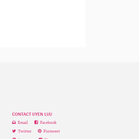
CONTACT UYEN LUU
Email
Facebook
Twitter
Pinterest