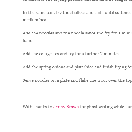
In the same pan, fry the shallots and chilli until soften
medium heat.
Add the noodles and the noodle sauce and fry for 1 minut
hand.
Add the courgettes and fry for a further 2 minutes.
Add the spring onions and pistachios and finish frying f
Serve noodles on a plate and flake the trout over the top
With thanks to
Jenny Brown
for ghost writing while I a