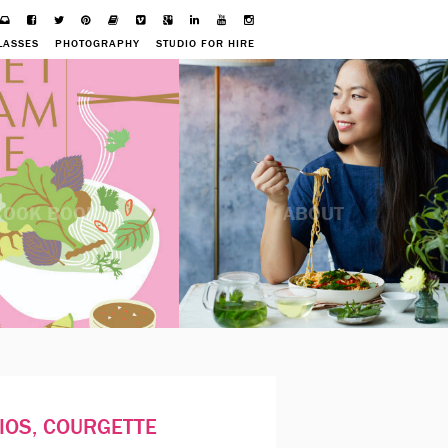
LASSES
PHOTOGRAPHY
STUDIO FOR HIRE
COOK BOOK
ABOUT
IOS, COURGETTE