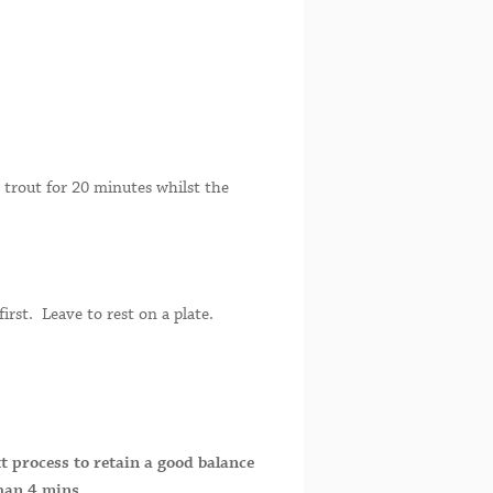
trout for 20 minutes whilst the
irst. Leave to rest on a plate.
xt process to retain a good balance
than 4 mins.