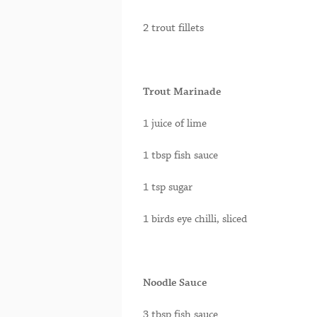
2 trout fillets
Trout Marinade
1 juice of lime
1 tbsp fish sauce
1 tsp sugar
1 birds eye chilli, sliced
Noodle Sauce
3 tbsp fish sauce