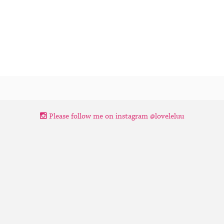
Please follow me on instagram @loveleluu