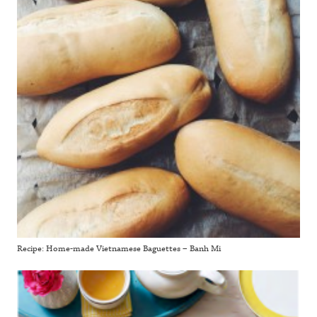
Recipe: Home-made Vietnamese Baguettes – Banh Mi