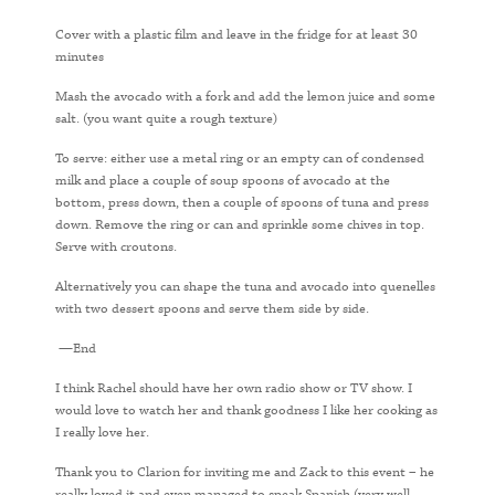
Cover with a plastic film and leave in the fridge for at least 30
minutes
Mash the avocado with a fork and add the lemon juice and some
salt. (you want quite a rough texture)
To serve: either use a metal ring or an empty can of condensed
milk and place a couple of soup spoons of avocado at the
bottom, press down, then a couple of spoons of tuna and press
down. Remove the ring or can and sprinkle some chives in top.
Serve with croutons.
Alternatively you can shape the tuna and avocado into quenelles
with two dessert spoons and serve them side by side.
—End
I think Rachel should have her own radio show or TV show. I
would love to watch her and thank goodness I like her cooking as
I really love her.
Thank you to Clarion for inviting me and Zack to this event – he
really loved it and even managed to speak Spanish (very well