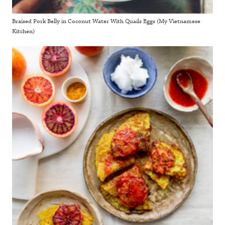
Braised Pork Belly in Coconut Water With Quails Eggs (My Vietnamese
Kitchen)