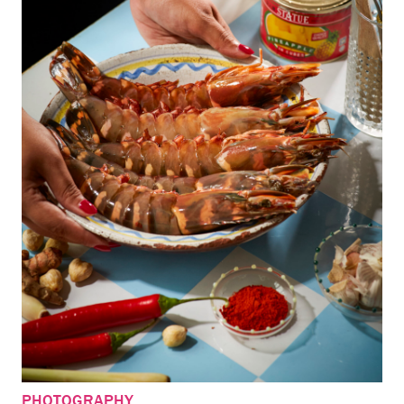
PHOTOGRAPHY