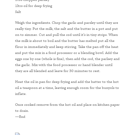
1ltrs oil for deep frying
Salt
Weigh the ingredients. Chop the garlic and parsley until they are
really tiny. Put the milk, the salt and the butter in a pot and put
on to simmer. Cut and pull the cod until it’s in tiny strips. When
the milk is about to boil and the butter has melted put all the
flour in immediately and keep stirring. Take the pan off the heat
and put the mix in a food processor or a blending bowl. Add the
eggs one by one (whole is fine), then add the cod, the parlsey and
the garlic. Mix with the food processor or hand blender until
they are all blended and leave for 30 minutes to rest.
Heat the oil in pan for deep frying and add the batter to the hot
oil a teaspoon at a time, leaving enough room for the bunyols to
inflate.
Once cooked remove from the hot oil and place on kitchen paper
to drain.
—End