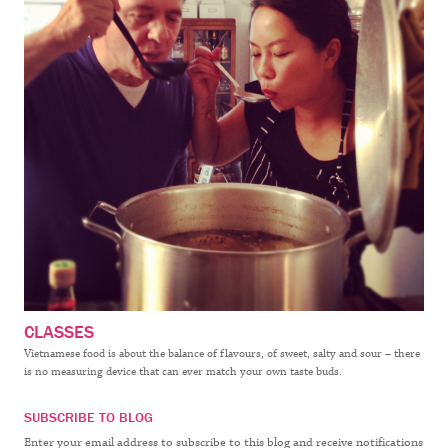
CLASSES
Vietnamese food is about the balance of flavours, of sweet, salty and sour – there
is no measuring device that can ever match your own taste buds.
SUBSCRIBE TO BLOG
Enter your email address to subscribe to this blog and receive notifications