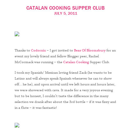
CATALAN COOKING SUPPER CLUB
JULY 5, 2011
Thanks to
Codorníu
– I got invited to
Beas Of Bloomsbury
for an
event my lovely friend and fellow Blogger peer, Rachel
McCormack was running – the
Catalan Cooking
Supper Club.
I took my Spanish/ Mexican loving friend Zack (he wants to be
Latino and will always speak Spainsh whenever he can to show
off… he he), and upon arrival until we left hours and hours later,
we were showered with cava. It made for a very joyous evening
but to be honest, I couldn’t taste the difference in the many
selection we drank after about the 3rd bottle – if it was fizzy and
in a flute – it was fantastic!