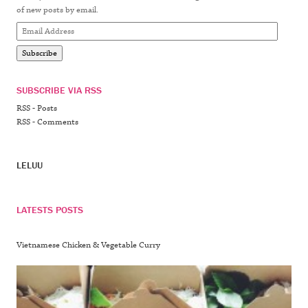
of new posts by email.
Email
Address
Subscribe
SUBSCRIBE VIA RSS
RSS - Posts
RSS - Comments
LELUU
LATESTS POSTS
Vietnamese Chicken & Vegetable Curry