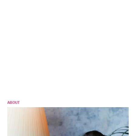
ABOUT