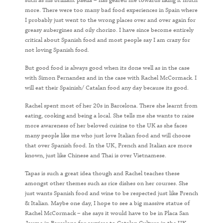
such as his brilliant paella – has geared me towards liking it much
more. There were too many bad food experiences in Spain where
I probably just went to the wrong places over and over again for
greasy aubergines and oily chorizo. I have since become entirely
critical about Spanish food and most people say I am crazy for
not loving Spanish food.
But good food is always good when its done well as in the case
with Simon Fernandez and in the case with Rachel McCormack. I
will eat their Spainish/ Catalan food any day because its good.
Rachel spent most of her 20s in Barcelona. There she learnt from
eating, cooking and being a local. She tells me she wants to raise
more awareness of her beloved cuisine to the UK as she faces
many people like me who just love Italian food and will choose
that over Spanish food. In the UK, French and Italian are more
known, just like Chinese and Thai is over Vietnamese.
Tapas is such a great idea though and Rachel teaches these
amongst other themes such as rice dishes on her courses. She
just wants Spanish food and wine to be respected just like French
& Italian. Maybe one day, I hope to see a big massive statue of
Rachel McCormack – she says it would have to be in Placa San