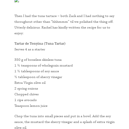
Then I had the tuna tartare – both Zack and I had nothing to say
throughout other than “hhhmmm” til we polished the thing off.
Utterly delicious. Rachel has kindly written the recipe for us to
enjoy:
Tartar de Tonyina (Tuna Tartar)
Serves 4 as a starter
350 g of boneless skinless tuna
1 ½ teaspoons of wholegrain mustard
1 ½ tablespoons of soy sauce
½ tablespoon of sherry vinegar
Extra Virgin olive oil
2 spring onions
Chopped chives
1 ripe avocado
Teaspoon lemon juice
Chop the tuna into small pieces and put in a bowl. Add the soy
sauce, the mustard the sherry vinegar and a splash of extra virgin
olive oil.