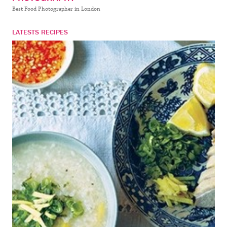
Best Food Photographer in London
LATESTS RECIPES