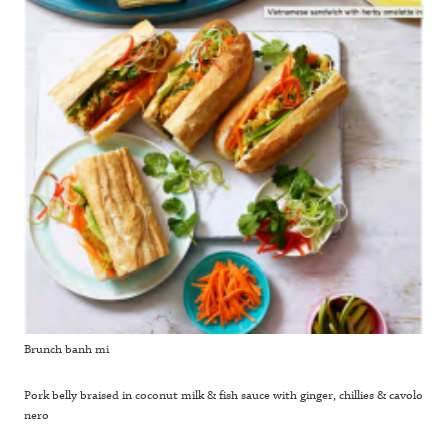
Brunch banh mi
Pork belly braised in coconut milk & fish sauce with ginger, chillies & cavolo
nero