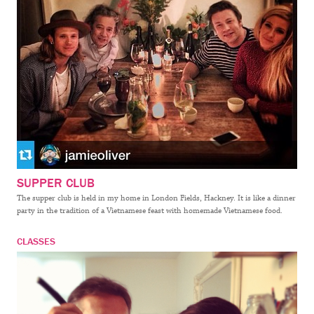
SUPPER CLUB
The supper club is held in my home in London Fields, Hackney. It is like a dinner
party in the tradition of a Vietnamese feast with homemade Vietnamese food.
CLASSES