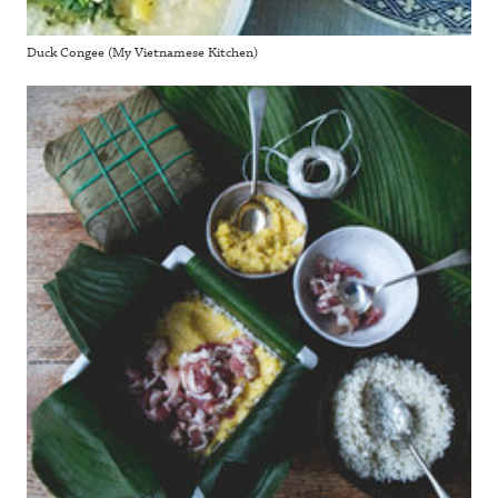
Duck Congee (My Vietnamese Kitchen)