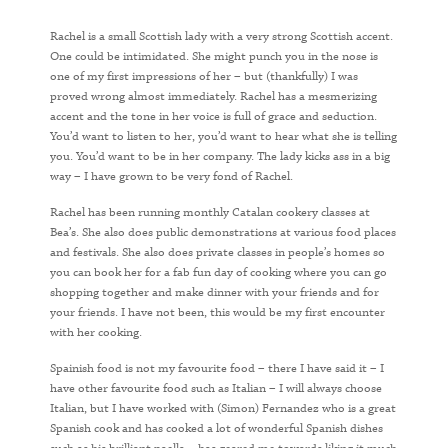
Rachel is a small Scottish lady with a very strong Scottish accent.
One could be intimidated. She might punch you in the nose is
one of my first impressions of her – but (thankfully) I was
proved wrong almost immediately. Rachel has a mesmerizing
accent and the tone in her voice is full of grace and seduction.
You’d want to listen to her, you’d want to hear what she is telling
you. You’d want to be in her company. The lady kicks ass in a big
way – I have grown to be very fond of Rachel.
Rachel has been running monthly Catalan cookery classes at
Bea’s. She also does public demonstrations at various food places
and festivals. She also does private classes in people’s homes so
you can book her for a fab fun day of cooking where you can go
shopping together and make dinner with your friends and for
your friends. I have not been, this would be my first encounter
with her cooking.
Spainish food is not my favourite food – there I have said it – I
have other favourite food such as Italian – I will always choose
Italian, but I have worked with (Simon) Fernandez who is a great
Spanish cook and has cooked a lot of wonderful Spanish dishes