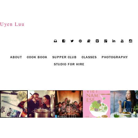
Uyen Luu
ABOUT
COOK BOOK
SUPPER CLUB
CLASSES
PHOTOGRAPHY
STUDIO FOR HIRE
CATALAN
CLASSES
SUPPER
COOK
ABOUT
COOKING
CLUB
BOOK
SUPPER
CLUB