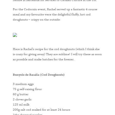
Jaume in Barcelona for services to Catalan Culture in the UK.
For the Codorníu event, Rachel served up a fantastic 4 course
meal and my favourite were the delightful fluffy, hot cod
doughnuts – crispy on the outside:
Here is Rachel’s recipe for the cod doughnuts (which I think she
is crazy for giving away) They are sublime! I will try these as soon
as possible and make batches for the freezer.
Bunyols de Bacalla (Cod Doughnuts)
3 medium eggs
75 g self-raising flour
60 g butter
2 cloves garlic
125 ml milk
200g salt cod soaked for at least 24 hours
1tbs chopped parsley