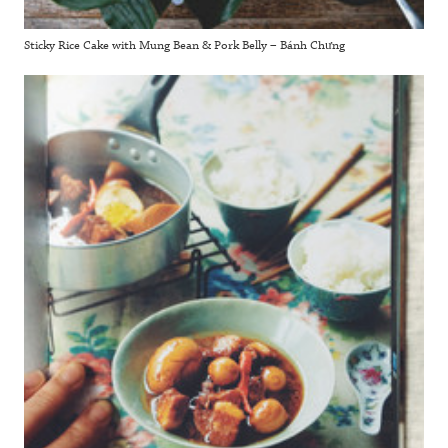
Sticky Rice Cake with Mung Bean & Pork Belly – Bánh Chưng