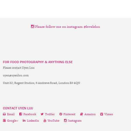
Please follow me on instagram @loveleluu
FOR FOOD PHOTOGRAPHY & ANYTHING ELSE
Please contact Uyen Luu
uyen@uyenluu.com
Unit 32, Regent Studios, 8 Andrews Road, London E8 4QN
CONTACT UYEN LUU
Email
Facebook
Twitter
Pinterest
Amazon
Vimeo
Google+
LinkedIn
YouTube
Instagram