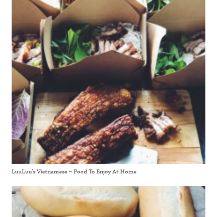
LuuLuu’s Vietnamese – Food To Enjoy At Home