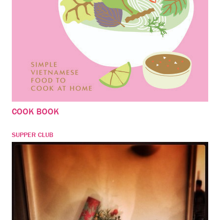
COOK BOOK
SUPPER CLUB