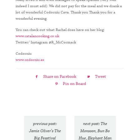
indeed I must add). We did not pay for the meal and we drank a
lot of wonderful Codorníu Cava. Thank you Thank you for a
wonderful evening.
You can check out what Rachel does here on her blog:
www.catalancooking.co.uk
Twitter/ Instagram @R_McCormack
Codorníu
www.codorniu.es
Share on Facebook
Tweet
Pin on Board
previous post:
next post: The
Jamie Oliver’s The
Monsoon, Bun Bo
Big Feastival
Hue, Elephant Man