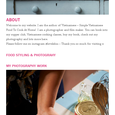
ABOUT
Welcome to my website. I am the author of ‘Vietnamese – Simple Vietnamese
Food To Cook At Home’. I am a photographer and film maker. You can book into
my supper club, Vietnamese cooking classes, buy my book, check out my
photography and lots more here.
Please follow me on instagram @loveleluu – Thank you so much for visiting x
FOOD STYLING & PHOTOGRAHY
MY PHOTOGRAPHY WORK