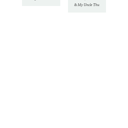
& My Uncle Thu