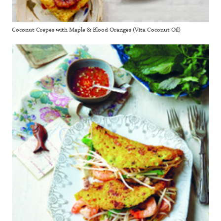
Coconut Crepes with Maple & Blood Oranges (Vita Coconut Oil)