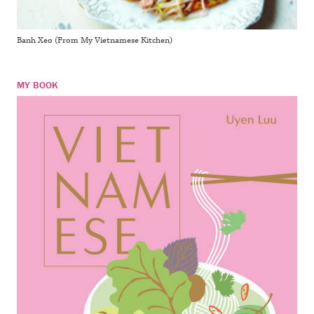
Banh Xeo (From My Vietnamese Kitchen)
MY BOOK