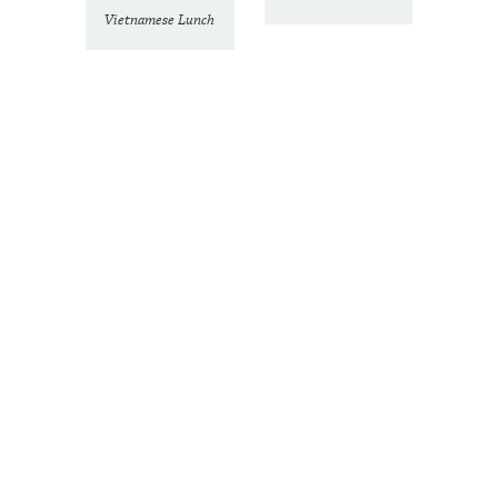
Vietnamese Lunch