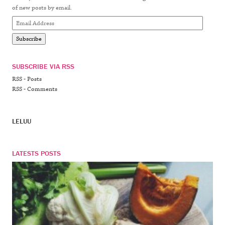
of new posts by email.
Email
Address
Subscribe
SUBSCRIBE VIA RSS
RSS - Posts
RSS - Comments
LELUU
LATESTS POSTS