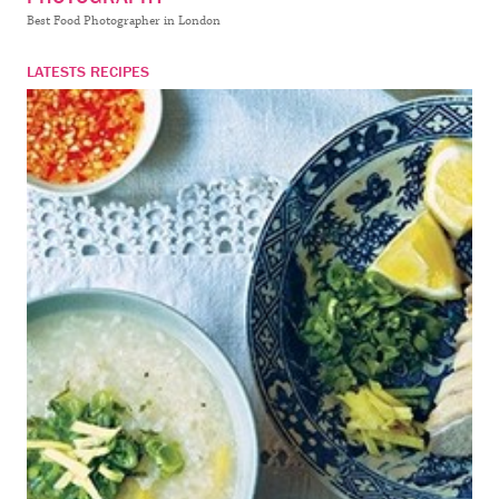
Best Food Photographer in London
LATESTS RECIPES