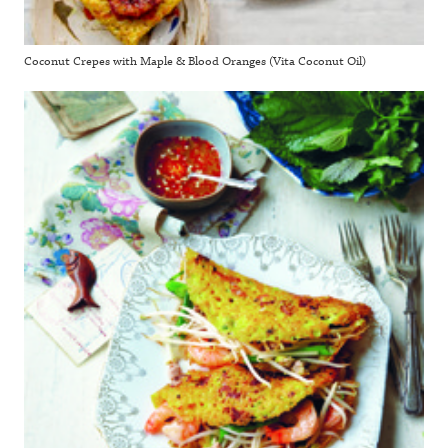
Coconut Crepes with Maple & Blood Oranges (Vita Coconut Oil)