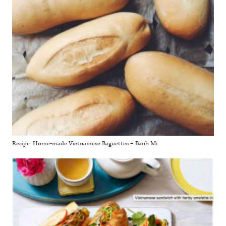
Recipe: Home-made Vietnamese Baguettes – Banh Mi