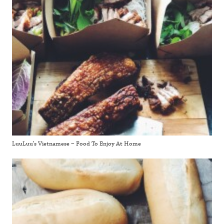
LuuLuu’s Vietnamese – Food To Enjoy At Home