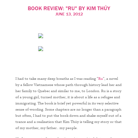
THÚY
BOOK REVIEW: "RU" BY KIM THÚY
JUNE 13, 2012
I had to take many deep breaths as I was reading “
Ru
“, a novel
by a fellow Vietnamese whose path through history lead her and
her family to Quebec and similar to me, to London. Ru is a story
of a young girl, turned mother, it is about a life as a refugee and
immigrating. The book is brief yet powerful in its very selective
sense of wording. Some chapters are no longer than a paragraph
but often, I had to put the book down and shake myself out of a
trance and a realisation that Kim Thúy is telling my story or that
of my mother, my father.. my people.