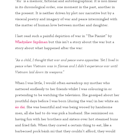
“Ru” is a memoir, fictional and autobiographical. It is non linear
in its chronological order, one moment in the past, another in
the present. It is neither driven by plot nor narrative but by a
visceral poetry and imagery of war and peace intermingled with
the matter of human love between mother and daughter.
I last read such a painful depiction of war in “The Pianist” by
Wladyslaw Szpilman
but this isn’t a story about the war but a
story about what happened after the war:
“As a child, I thought that war and peace were opposites. Yet I lived in
peace when Vietnam was in flames and I didn’t experience war until
Vietnam laid down its weapons
.”
When I was little, I would often eavesdrop my mother who
nattered endlessly to her friends whilst I was colouring-in or
pretending to be watching the television. She gossiped about her
youthful days before I was born (during the war) in her white an
áo dài
. She was beautiful and was being wooed by handsome
men, all she had to do was pick a husband. She reminisced on
having fun with her brothers and sisters over hot steamed buns
and fried fish. When they craved a certain thing to eat, like a
barbecued pork bánh mì that they couldn’t afford, they would