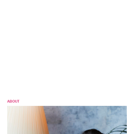
ABOUT