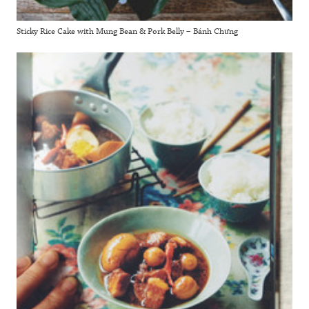
Sticky Rice Cake with Mung Bean & Pork Belly – Bánh Chưng