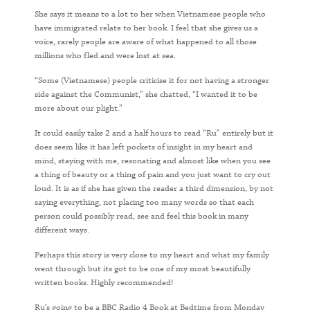
She says it means to a lot to her when Vietnamese people who
have immigrated relate to her book. I feel that she gives us a
voice, rarely people are aware of what happened to all those
millions who fled and were lost at sea.
“Some (Vietnamese) people criticise it for not having a stronger
side against the Communist,” she chatted, “I wanted it to be
more about our plight.”
It could easily take 2 and a half hours to read “Ru” entirely but it
does seem like it has left pockets of insight in my heart and
mind, staying with me, resonating and almost like when you see
a thing of beauty or a thing of pain and you just want to cry out
loud. It is as if she has given the reader a third dimension, by not
saying everything, not placing too many words so that each
person could possibly read, see and feel this book in many
different ways.
Perhaps this story is very close to my heart and what my family
went through but its got to be one of my most beautifully
written books. Highly recommended!
Ru’s going to be a BBC Radio 4 Book at Bedtime from Monday