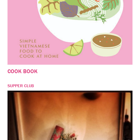
COOK BOOK
SUPPER CLUB