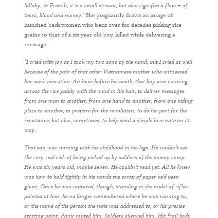
lullaby; in French, it is a small stream, but also signifies a flow – of
tears, blood and money.”
She poignantly draws an image of
hunched back women who bent over for decades picking rice
grains to that of a six year old boy, killed while delivering a
message:
“I cried with joy as I took my two sons by the hand, but I cried as well
because of the pain of that other Vietnamese mother who witnessed
her son’s execution. An hour before his death, that boy was running
across the rice paddy with the wind in his hair, to deliver messages
from one man to another, from one hand to another, from one hiding
place to another, to prepare for the revolution, to do his part for the
resistance, but also, sometimes, to help send a simple love note on its
way.
That son was running with his childhood in his legs. He couldn’t see
the very real risk of being picked up by soldiers of the enemy camp.
He was six years old, maybe seven. He couldn’t read yet. All he knew
was how to hold tightly in his hands the scrap of paper he’d been
given. Once he was captured, though, standing in the midst of rifles
pointed at him, he no longer remembered where he was running to,
or the name of the person the note was addressed to, or his precise
starting point. Panic muted him. Soldiers silenced him. His frail body