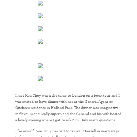
I met Kim Thúy when she came to London on a book tour and I
was invited to have dinner with her at the General Agent of
Quebec’s residence in Holland Park. The dinner was imaginative
in flavours and really superb and the General and his wife hosted
a lovely evening where I got to ask Kim Thúy many questions.
Like myself, Kim Thúy has had to reinvent herself in many ways