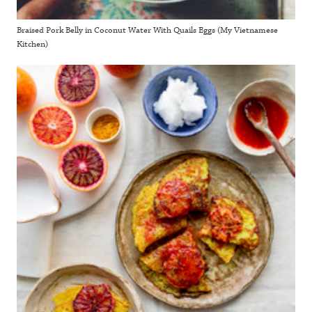
Braised Pork Belly in Coconut Water With Quails Eggs (My Vietnamese
Kitchen)