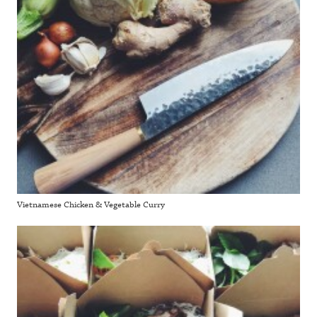
Vietnamese Chicken & Vegetable Curry