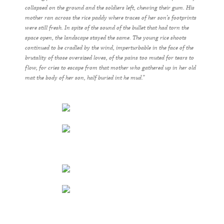
collapsed on the ground and the soldiers left, chewing their gum. His
mother ran across the rice paddy where traces of her son’s footprints
were still fresh. In spite of the sound of the bullet that had torn the
space open, the landscape stayed the same. The young rice shoots
continued to be cradled by the wind, imperturbable in the face of the
brutality of those oversized loves, of the pains too muted for tears to
flow, for cries to escape from that mother who gathered up in her old
mat the body of her son, half buried int he mud.”