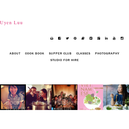
Uyen Luu
ABOUT
COOK BOOK
SUPPER CLUB
CLASSES
PHOTOGRAPHY
STUDIO FOR HIRE
BOOK
CLASSES
SUPPER
COOK
ABOUT
REVIEW:
CLUB
BOOK
"RU"
BY
KIM