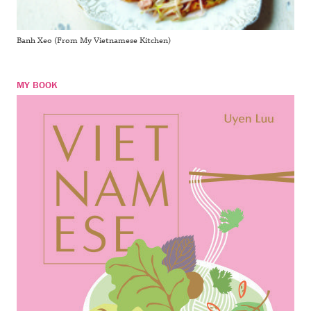
Banh Xeo (From My Vietnamese Kitchen)
MY BOOK