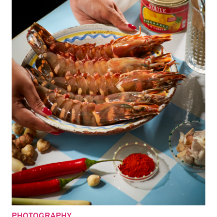
PHOTOGRAPHY