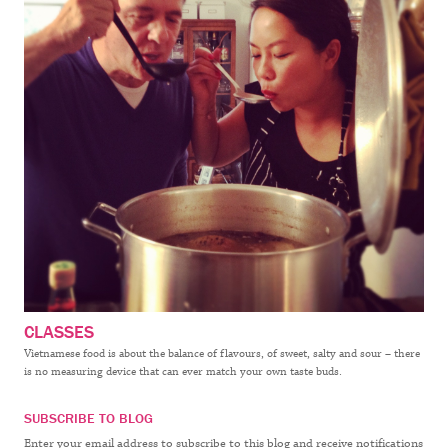
CLASSES
Vietnamese food is about the balance of flavours, of sweet, salty and sour – there
is no measuring device that can ever match your own taste buds.
SUBSCRIBE TO BLOG
Enter your email address to subscribe to this blog and receive notifications