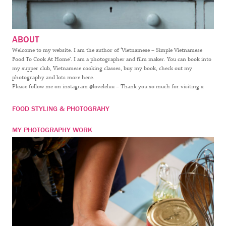
ABOUT
Welcome to my website. I am the author of ‘Vietnamese – Simple Vietnamese
Food To Cook At Home’. I am a photographer and film maker. You can book into
my supper club, Vietnamese cooking classes, buy my book, check out my
photography and lots more here.
Please follow me on instagram @loveleluu – Thank you so much for visiting x
FOOD STYLING & PHOTOGRAHY
MY PHOTOGRAPHY WORK