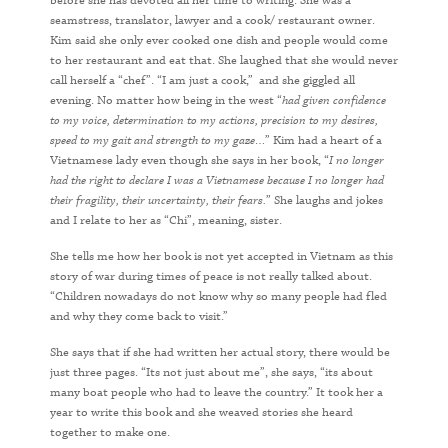
before she has devoted all her time to writing. She was a
seamstress, translator, lawyer and a cook/ restaurant owner.
Kim said she only ever cooked one dish and people would come
to her restaurant and eat that. She laughed that she would never
call herself a “chef”. “I am just a cook,” and she giggled all
evening. No matter how being in the west “
had given confidence
to my voice, determination to my actions, precision to my desires,
speed to my gait and strength to my gaze…
” Kim had a heart of a
Vietnamese lady even though she says in her book, “
I no longer
had the right to declare I was a Vietnamese because I no longer had
their fragility, their uncertainty, their fears.
” She laughs and jokes
and I relate to her as “Chi”, meaning, sister.
She tells me how her book is not yet accepted in Vietnam as this
story of war during times of peace is not really talked about.
“Children nowadays do not know why so many people had fled
and why they come back to visit.”
She says that if she had written her actual story, there would be
just three pages. “Its not just about me”, she says, “its about
many boat people who had to leave the country.” It took her a
year to write this book and she weaved stories she heard
together to make one.