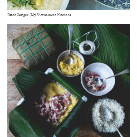
Duck Congee (My Vietnamese Kitchen)