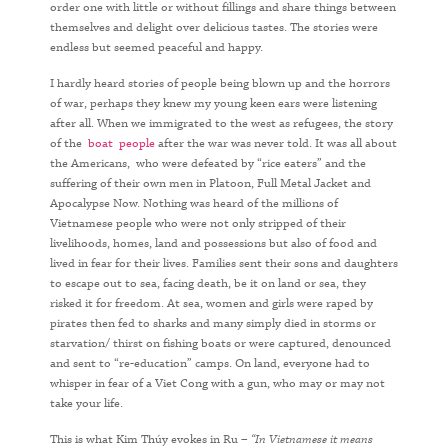
order one with little or without fillings and share things between
themselves and delight over delicious tastes. The stories were
endless but seemed peaceful and happy.
I hardly heard stories of people being blown up and the horrors
of war, perhaps they knew my young keen ears were listening
after all. When we immigrated to the west as refugees, the story
of the
boat people
after the war was never told. It was all about
the Americans, who were defeated by “rice eaters” and the
suffering of their own men in Platoon, Full Metal Jacket and
Apocalypse Now. Nothing was heard of the millions of
Vietnamese people who were not only stripped of their
livelihoods, homes, land and possessions but also of food and
lived in fear for their lives. Families sent their sons and daughters
to escape out to sea, facing death, be it on land or sea, they
risked it for freedom. At sea, women and girls were raped by
pirates then fed to sharks and many simply died in storms or
starvation/ thirst on fishing boats or were captured, denounced
and sent to “re-education” camps. On land, everyone had to
whisper in fear of a Viet Cong with a gun, who may or may not
take your life.
This is what Kim Thúy evokes in Ru –
“In Vietnamese it means