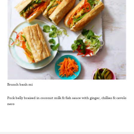
Brunch banh mi
Pork belly braised in coconut milk & fish sauce with ginger, chillies & cavolo
nero