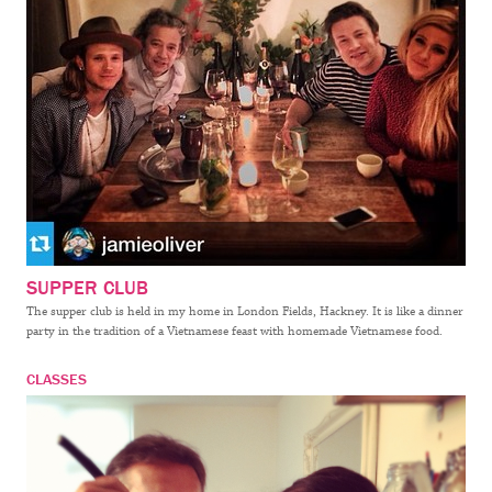
SUPPER CLUB
The supper club is held in my home in London Fields, Hackney. It is like a dinner
party in the tradition of a Vietnamese feast with homemade Vietnamese food.
CLASSES