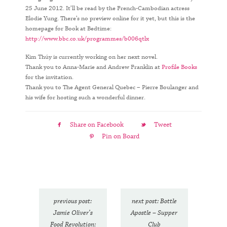
25 June 2012. It’ll be read by the French-Cambodian actress
Elodie Yung. There’s no preview online for it yet, but this is the
homepage for Book at Bedtime:
http://www.bbc.co.uk/programmes/b006qtlx
Kim Thúy is currently working on her next novel.
Thank you to Anna-Marie and Andrew Franklin at
Profile Books
for the invitation.
Thank you to The Agent General Quebec – Pierre Boulanger and
his wife for hosting such a wonderful dinner.
Share on Facebook
Tweet
Pin on Board
previous post:
next post: Bottle
Jamie Oliver’s
Apostle – Supper
Food Revolution:
Club